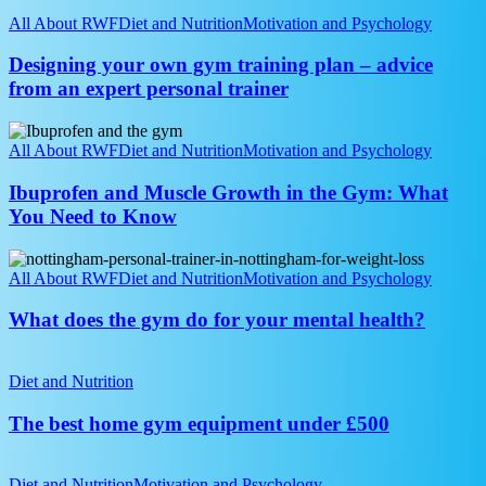
Designing
your
All About RWF
Diet and Nutrition
Motivation and Psychology
own
gym
Designing your own gym training plan – advice
training
from an expert personal trainer
plan
–
Ibuprofen
advice
and
All About RWF
Diet and Nutrition
Motivation and Psychology
from
Muscle
an
Growth
Ibuprofen and Muscle Growth in the Gym: What
expert
in
You Need to Know
personal
the
trainer
Gym:
What
What
does
All About RWF
Diet and Nutrition
Motivation and Psychology
You
the
Need
gym
What does the gym do for your mental health?
to
do
Know
for
The
your
best
Diet and Nutrition
mental
home
health?
gym
The best home gym equipment under £500
equipment
under
10
£500
Common
Diet and Nutrition
Motivation and Psychology