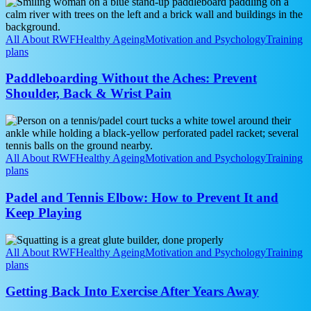
Paddleboarding
Really
Without
Matter?
the
Aches:
All About RWF
Healthy Ageing
Motivation and Psychology
Training
Prevent
plans
Shoulder,
Back
Paddleboarding Without the Aches: Prevent
&
Shoulder, Back & Wrist Pain
Wrist
Pain
Padel
and
Tennis
Elbow:
All About RWF
Healthy Ageing
Motivation and Psychology
Training
How
plans
to
Prevent
Padel and Tennis Elbow: How to Prevent It and
It
Keep Playing
and
Keep
Getting
Playing
Back
All About RWF
Healthy Ageing
Motivation and Psychology
Training
Into
plans
Exercise
After
Getting Back Into Exercise After Years Away
Years