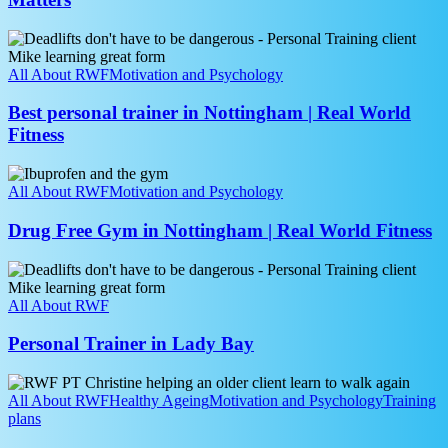
Why
Recovery
Best
Matters
personal
trainer
All About RWF
Motivation and Psychology
in
Nottingham
Best personal trainer in Nottingham | Real World
|
Fitness
Real
World
Drug
Fitness
Free
All About RWF
Motivation and Psychology
Gym
in
Drug Free Gym in Nottingham | Real World Fitness
Nottingham
|
Personal
Real
Trainer
World
in
All About RWF
Fitness
Lady
Bay
Personal Trainer in Lady Bay
Strength
Training
All About RWF
Healthy Ageing
Motivation and Psychology
Training
for
plans
Over