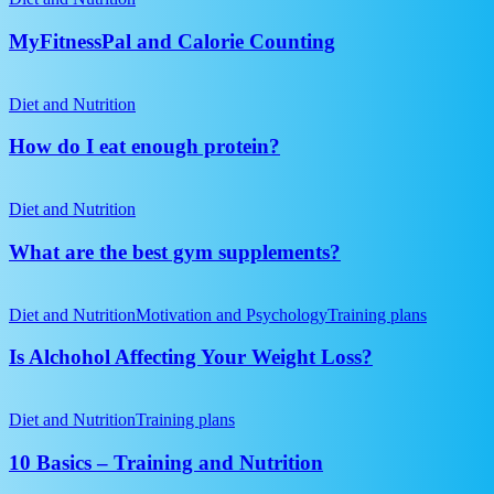
expert
in
Calorie
PTs
the
Counting
MyFitnessPal and Calorie Counting
gym?
How
do
Diet and Nutrition
I
eat
How do I eat enough protein?
enough
protein?
What
are
Diet and Nutrition
the
best
What are the best gym supplements?
gym
supplements?
Is
Alchohol
Diet and Nutrition
Motivation and Psychology
Training plans
Affecting
Your
Is Alchohol Affecting Your Weight Loss?
Weight
Loss?
10
Basics
Diet and Nutrition
Training plans
–
Training
10 Basics – Training and Nutrition
and