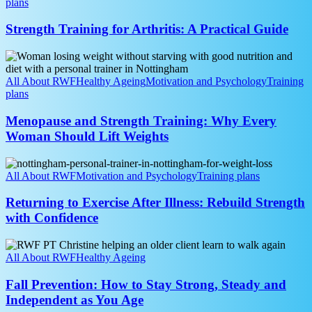
A
plans
Practical
Guide
Strength Training for Arthritis: A Practical Guide
Menopause
and
Strength
All About RWF
Healthy Ageing
Motivation and Psychology
Training
Training:
plans
Why
Every
Menopause and Strength Training: Why Every
Woman
Woman Should Lift Weights
Should
Lift
Returning
Weights
to
All About RWF
Motivation and Psychology
Training plans
Exercise
After
Returning to Exercise After Illness: Rebuild Strength
Illness:
with Confidence
Rebuild
Strength
Fall
with
Prevention:
All About RWF
Healthy Ageing
Confidence
How
to
Fall Prevention: How to Stay Strong, Steady and
Stay
Independent as You Age
Strong,