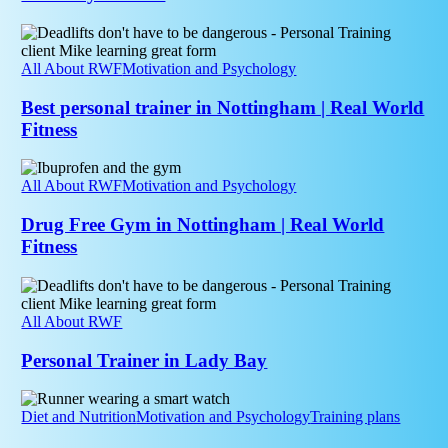
Why
Recovery
Best
Matters
personal
trainer
All About RWF
Motivation and Psychology
in
Nottingham
Best personal trainer in Nottingham | Real World
|
Fitness
Real
World
Drug
Fitness
Free
All About RWF
Motivation and Psychology
Gym
in
Drug Free Gym in Nottingham | Real World
Nottingham
Fitness
|
Real
Personal
World
Trainer
Fitness
in
All About RWF
Lady
Bay
Personal Trainer in Lady Bay
How
Accurate
Diet and Nutrition
Motivation and Psychology
Training plans
Are