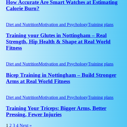
Smart
How Accurate Are Smart Watches at Estimating
Watches
Calorie Burn?
at
Estimating
Training
Calorie
your
Diet and Nutrition
Motivation and Psychology
Training plans
Burn?
Glutes
in
Training your Glutes in Nottingham – Real
Nottingham
Strength, Hip Health & Shape at Real World
–
Fitness
Real
Strength,
Bicep
Hip
Training
Diet and Nutrition
Motivation and Psychology
Training plans
Health
in
&
Nottingham
Bicep Training in Nottingham – Build Stronger
Shape
–
at
Arms at Real World Fitness
Build
Real
Stronger
World
Training
Arms
Fitness
Your
Diet and Nutrition
Motivation and Psychology
Training plans
at
Triceps:
Real
Bigger
Training Your Triceps: Bigger Arms, Better
World
Arms,
Pressing, Fewer Injuries
Fitness
Better
Pressing,
1
2
3
4
Next »