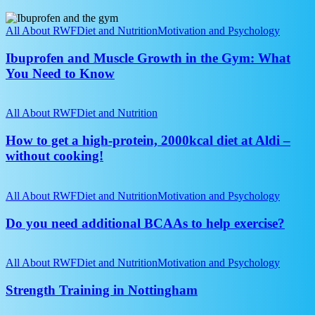
take
Ibuprofen
on
and
All About RWF
Diet and Nutrition
Motivation and Psychology
it?
Muscle
Growth
Ibuprofen and Muscle Growth in the Gym: What
in
You Need to Know
the
Gym:
How
What
to
All About RWF
Diet and Nutrition
You
get
Need
a
How to get a high-protein, 2000kcal diet at Aldi –
to
high-
without cooking!
Know
protein,
2000kcal
Do
diet
you
All About RWF
Diet and Nutrition
Motivation and Psychology
at
need
Aldi
additional
Do you need additional BCAAs to help exercise?
–
BCAAs
without
to
Strength
cooking!
help
Training
All About RWF
Diet and Nutrition
Motivation and Psychology
exercise?
in
Nottingham
Strength Training in Nottingham