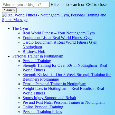
Skip
Hit enter to search or ESC to close
to
Search
main
Close
content
Search
search
Menu
The Gym
Real World Fitness – Your Nottingham Gym
Equipment List at Real World Fitness Gym
Cardio Equipment at Real World Fitness Gym
Nottingham
Business Hub
Personal Trainer in Nottingham
Personal Training
Strength Training for Over 50s in Nottingham | Real
World Fitness
Strength Kickstart – Our 8 Week Strength Training for
Beginners Programme
Female Personal Trainer in Nottingham
Weight Loss in Nottingham – Real Results at Real
World Fitness
Sports Injury Support and Rehab
Pre and Post Natal Personal Trainer in Nottingham
Online Personal Training
Personal Training Prices