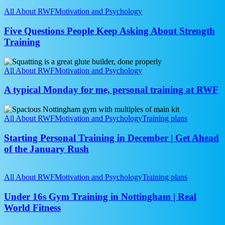
Five
Best
Questions
All About RWF
Motivation and Psychology
Programme
People
Is
Keep
Five Questions People Keep Asking About Strength
the
Asking
Training
One
About
You
Strength
Stick
A
Training
To
typical
All About RWF
Motivation and Psychology
Monday
for
A typical Monday for me, personal training at RWF
me,
personal
Starting
training
Personal
All About RWF
Motivation and Psychology
Training plans
at
Training
RWF
in
Starting Personal Training in December | Get Ahead
December
of the January Rush
|
Get
Under
Ahead
16s
All About RWF
Motivation and Psychology
Training plans
of
Gym
the
Training
Under 16s Gym Training in Nottingham | Real
January
in
World Fitness
Rush
Nottingham
|