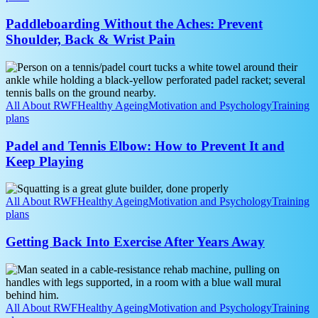
Shoulder,
Back
Paddleboarding Without the Aches: Prevent
&
Shoulder, Back & Wrist Pain
Wrist
Pain
Padel
and
Tennis
Elbow:
All About RWF
Healthy Ageing
Motivation and Psychology
Training
How
plans
to
Prevent
Padel and Tennis Elbow: How to Prevent It and
It
Keep Playing
and
Keep
Getting
Playing
Back
All About RWF
Healthy Ageing
Motivation and Psychology
Training
Into
plans
Exercise
After
Getting Back Into Exercise After Years Away
Years
Away
Strength
Training
for
Arthritis:
All About RWF
Healthy Ageing
Motivation and Psychology
Training