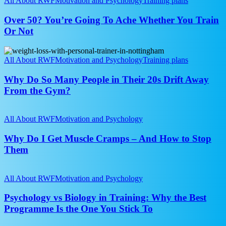
All About RWF
Motivation and Psychology
Training plans
Confidence
You’re
Going
Over 50? You’re Going To Ache Whether You Train
To
Or Not
Ache
Whether
Why
You
Do
All About RWF
Motivation and Psychology
Training plans
Train
So
Or
Many
Why Do So Many People in Their 20s Drift Away
Not
People
From the Gym?
in
Their
Why
20s
Do
All About RWF
Motivation and Psychology
Drift
I
Away
Get
Why Do I Get Muscle Cramps – And How to Stop
From
Muscle
Them
the
Cramps
Gym?
–
Psychology
And
vs
All About RWF
Motivation and Psychology
How
Biology
to
in
Psychology vs Biology in Training: Why the Best
Stop
Training:
Programme Is the One You Stick To
Them
Why
the