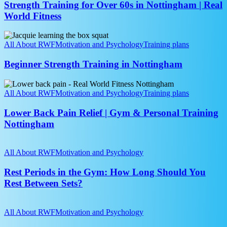
60s
Strength Training for Over 60s in Nottingham | Real
in
World Fitness
Nottingham
|
Beginner
Real
Strength
All About RWF
Motivation and Psychology
Training plans
World
Training
Fitness
in
Beginner Strength Training in Nottingham
Nottingham
Lower
Back
All About RWF
Motivation and Psychology
Training plans
Pain
Relief
Lower Back Pain Relief | Gym & Personal Training
|
Nottingham
Gym
&
Rest
Personal
Periods
All About RWF
Motivation and Psychology
Training
in
Nottingham
the
Rest Periods in the Gym: How Long Should You
Gym:
Rest Between Sets?
How
Long
How
Should
to
All About RWF
Motivation and Psychology
You
Join
Rest