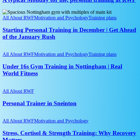
me,
personal
Starting
training
Personal
All About RWF
Motivation and Psychology
Training plans
at
Training
RWF
in
Starting Personal Training in December | Get Ahead
December
of the January Rush
|
Get
Under
Ahead
16s
All About RWF
Motivation and Psychology
Training plans
of
Gym
the
Training
Under 16s Gym Training in Nottingham | Real
January
in
World Fitness
Rush
Nottingham
|
Personal
Real
Trainer
All About RWF
World
in
Fitness
Sneinton
Personal Trainer in Sneinton
Stress,
Cortisol
All About RWF
Motivation and Psychology
&
Strength
Stress, Cortisol & Strength Training: Why Recovery
Training:
Matters