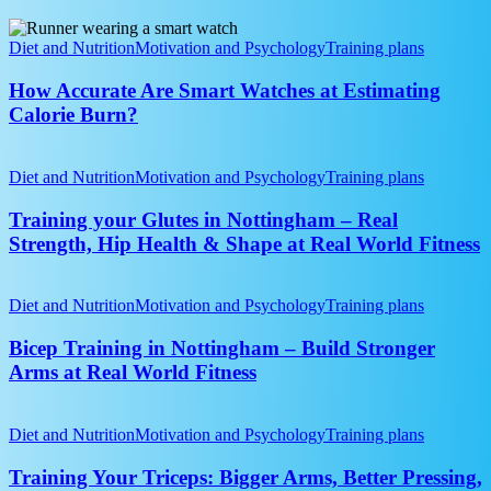
Bone
How
Health?
Accurate
Diet and Nutrition
Motivation and Psychology
Training plans
Are
Smart
How Accurate Are Smart Watches at Estimating
Watches
Calorie Burn?
at
Estimating
Training
Calorie
your
Diet and Nutrition
Motivation and Psychology
Training plans
Burn?
Glutes
in
Training your Glutes in Nottingham – Real
Nottingham
Strength, Hip Health & Shape at Real World Fitness
–
Real
Bicep
Strength,
Training
Diet and Nutrition
Motivation and Psychology
Training plans
Hip
in
Health
Nottingham
Bicep Training in Nottingham – Build Stronger
&
–
Arms at Real World Fitness
Shape
Build
at
Stronger
Real
Training
Arms
World
Your
Diet and Nutrition
Motivation and Psychology
Training plans
at
Fitness
Triceps:
Real
Bigger
Training Your Triceps: Bigger Arms, Better Pressing,
World