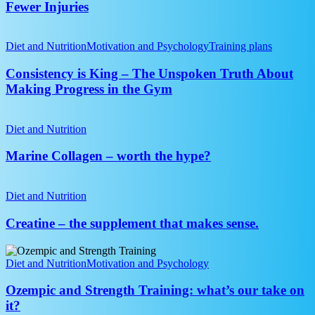
Arms,
Fewer Injuries
Fitness
Better
Pressing,
Consistency
Fewer
is
Diet and Nutrition
Motivation and Psychology
Training plans
Injuries
King
–
Consistency is King – The Unspoken Truth About
The
Making Progress in the Gym
Unspoken
Truth
Marine
About
Collagen
Diet and Nutrition
Making
–
Progress
worth
Marine Collagen – worth the hype?
in
the
the
hype?
Creatine
Gym
–
Diet and Nutrition
the
supplement
Creatine – the supplement that makes sense.
that
makes
Ozempic
sense.
and
Diet and Nutrition
Motivation and Psychology
Strength
Training:
Ozempic and Strength Training: what’s our take on
what’s
it?
our