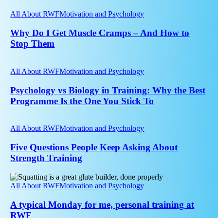
Their
Why
20s
Do
All About RWF
Motivation and Psychology
Drift
I
Away
Get
Why Do I Get Muscle Cramps – And How to
From
Muscle
Stop Them
the
Cramps
Gym?
–
Psychology
And
vs
All About RWF
Motivation and Psychology
How
Biology
to
in
Psychology vs Biology in Training: Why the Best
Stop
Training:
Programme Is the One You Stick To
Them
Why
the
Five
Best
Questions
All About RWF
Motivation and Psychology
Programme
People
Is
Keep
Five Questions People Keep Asking About
the
Asking
Strength Training
One
About
You
Strength
Stick
A
Training
To
typical
All About RWF
Motivation and Psychology
Monday
for
A typical Monday for me, personal training at
me,
RWF