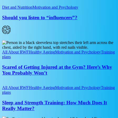
Nutrition
Should
you
Diet and Nutrition
Motivation and Psychology
listen
to
Should you listen to “influencers”?
“influencers”?
Scared
of
Getting
All About RWF
Healthy Ageing
Motivation and Psychology
Training
Injured
plans
at
the
Scared of Getting Injured at the Gym? Here’s Why
Gym?
You Probably Won’t
Here’s
Why
Sleep
You
and
All About RWF
Healthy Ageing
Motivation and Psychology
Training
Probably
Strength
plans
Won’t
Training:
How
Sleep and Strength Training: How Much Does It
Much
Really Matter?
Does
It