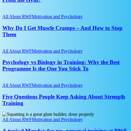
in
Their
Why
20s
Do
All About RWF
Motivation and Psychology
Drift
I
Away
Get
Why Do I Get Muscle Cramps – And How to Stop
From
Muscle
Them
the
Cramps
Gym?
–
Psychology
And
vs
All About RWF
Motivation and Psychology
How
Biology
to
in
Psychology vs Biology in Training: Why the Best
Stop
Training:
Programme Is the One You Stick To
Them
Why
the
Five
Best
Questions
All About RWF
Motivation and Psychology
Programme
People
Is
Keep
Five Questions People Keep Asking About Strength
the
Asking
Training
One
About
You
Strength
Stick
A
Training
To
typical
All About RWF
Motivation and Psychology
Monday
for
A typical Monday for me, personal training at RWF