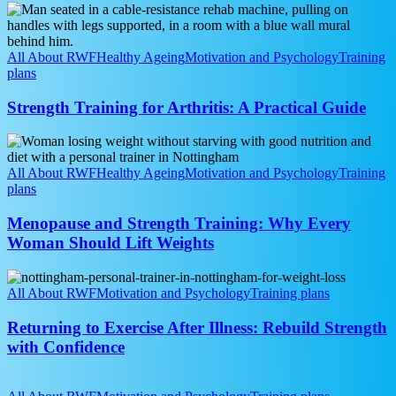
Away
Strength
Training
for
Arthritis:
All About RWF
Healthy Ageing
Motivation and Psychology
Training
A
plans
Practical
Guide
Strength Training for Arthritis: A Practical Guide
Menopause
and
Strength
All About RWF
Healthy Ageing
Motivation and Psychology
Training
Training:
plans
Why
Every
Menopause and Strength Training: Why Every
Woman
Woman Should Lift Weights
Should
Lift
Returning
Weights
to
All About RWF
Motivation and Psychology
Training plans
Exercise
After
Returning to Exercise After Illness: Rebuild Strength
Illness:
with Confidence
Rebuild
Strength
Over
with
50?