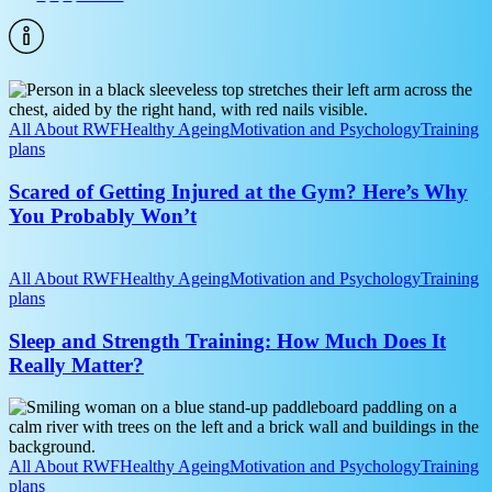
Fewer
Injuries
Scared
of
Getting
All About RWF
Healthy Ageing
Motivation and Psychology
Training
Injured
plans
at
the
Scared of Getting Injured at the Gym? Here’s Why
Gym?
You Probably Won’t
Here’s
Why
Sleep
You
and
All About RWF
Healthy Ageing
Motivation and Psychology
Training
Probably
Strength
plans
Won’t
Training:
How
Sleep and Strength Training: How Much Does It
Much
Really Matter?
Does
It
Paddleboarding
Really
Without
Matter?
the
Aches:
All About RWF
Healthy Ageing
Motivation and Psychology
Training
Prevent
plans