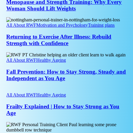
Every
Menopause and Strength Training: Why Every
Woman
Woman Should Lift Weights
Should
Lift
Returning
Weights
to
All About RWF
Motivation and Psychology
Training plans
Exercise
After
Returning to Exercise After Illness: Rebuild
Illness:
Strength with Confidence
Rebuild
Strength
Fall
with
Prevention:
All About RWF
Healthy Ageing
Confidence
How
to
Fall Prevention: How to Stay Strong, Steady and
Stay
Independent as You Age
Strong,
Steady
Frailty
and
Explained
All About RWF
Healthy Ageing
Independent
|
as
How
Frailty Explained | How to Stay Strong as You
You
to
Age
Age
Stay
Strong
Sarcopenia
as
Explained
You