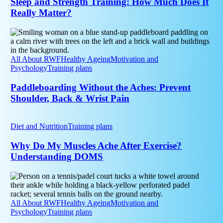
Sleep and Strength Training: How Much Does It
Much
Really Matter?
Does
It
Paddleboarding
Really
Without
Matter?
the
Aches:
All About RWF
Healthy Ageing
Motivation and
Prevent
Psychology
Training plans
Shoulder,
Back
Paddleboarding Without the Aches: Prevent
&
Shoulder, Back & Wrist Pain
Wrist
Pain
Why
Do
Diet and Nutrition
Training plans
My
Muscles
Why Do My Muscles Ache After Exercise?
Ache
Understanding DOMS
After
Exercise?
Padel
Understanding
and
DOMS
Tennis
Elbow:
All About RWF
Healthy Ageing
Motivation and
How
Psychology
Training plans
to