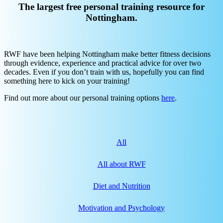
The largest free personal training resource for
Nottingham.
RWF have been helping Nottingham make better fitness decisions
through evidence, experience and practical advice for over two
decades. Even if you don’t train with us, hopefully you can find
something here to kick on your training!
Find out more about our personal training options
here
.
All
All about RWF
Diet and Nutrition
Motivation and Psychology