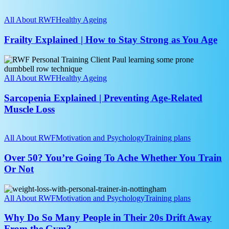
Steady
Frailty
and
Explained
All About RWF
Healthy Ageing
Independent
|
as
How
Frailty Explained | How to Stay Strong as You Age
You
to
Age
Stay
Sarcopenia
Strong
Explained
as
|
All About RWF
Healthy Ageing
You
Preventing
Age
Age-
Sarcopenia Explained | Preventing Age-Related
Related
Muscle Loss
Muscle
Loss
Over
50?
All About RWF
Motivation and Psychology
Training plans
You’re
Going
Over 50? You’re Going To Ache Whether You Train
To
Or Not
Ache
Whether
Why
You
Do
All About RWF
Motivation and Psychology
Training plans
Train
So
Or
Many
Why Do So Many People in Their 20s Drift Away
Not
People
From the Gym?