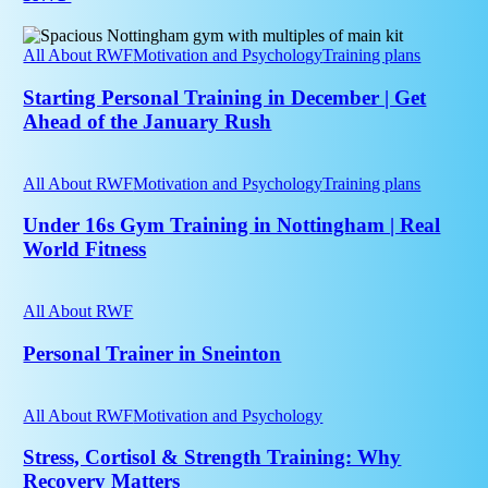
personal
training
Starting
at
Personal
All About RWF
Motivation and Psychology
Training plans
RWF
Training
in
Starting Personal Training in December | Get
December
Ahead of the January Rush
|
Get
Under
Ahead
16s
All About RWF
Motivation and Psychology
Training plans
of
Gym
the
Training
Under 16s Gym Training in Nottingham | Real
January
in
World Fitness
Rush
Nottingham
|
Personal
Real
Trainer
All About RWF
World
in
Fitness
Sneinton
Personal Trainer in Sneinton
Stress,
Cortisol
All About RWF
Motivation and Psychology
&
Strength
Stress, Cortisol & Strength Training: Why
Training:
Recovery Matters