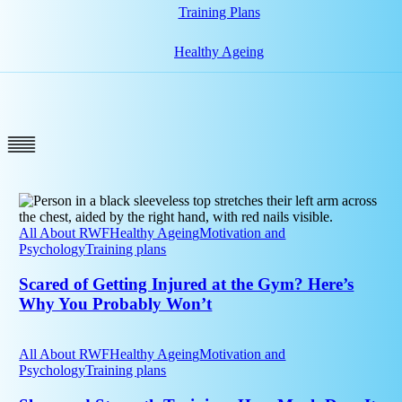
Training Plans
Healthy Ageing
Scared
of
Getting
All About RWF
Healthy Ageing
Motivation and
Injured
Psychology
Training plans
at
the
Scared of Getting Injured at the Gym? Here’s
Gym?
Why You Probably Won’t
Here’s
Why
Sleep
You
and
All About RWF
Healthy Ageing
Motivation and
Probably
Strength
Psychology
Training plans
Won’t
Training:
How