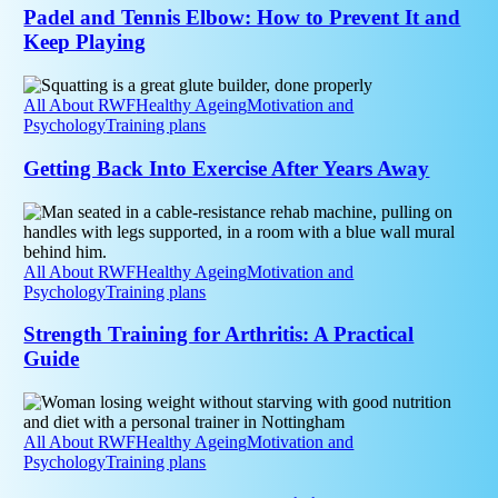
Prevent
Padel and Tennis Elbow: How to Prevent It and
It
Keep Playing
and
Keep
Getting
Playing
Back
All About RWF
Healthy Ageing
Motivation and
Into
Psychology
Training plans
Exercise
After
Getting Back Into Exercise After Years Away
Years
Away
Strength
Training
for
Arthritis:
All About RWF
Healthy Ageing
Motivation and
A
Psychology
Training plans
Practical
Guide
Strength Training for Arthritis: A Practical
Guide
Menopause
and
Strength
All About RWF
Healthy Ageing
Motivation and
Training:
Psychology
Training plans
Why