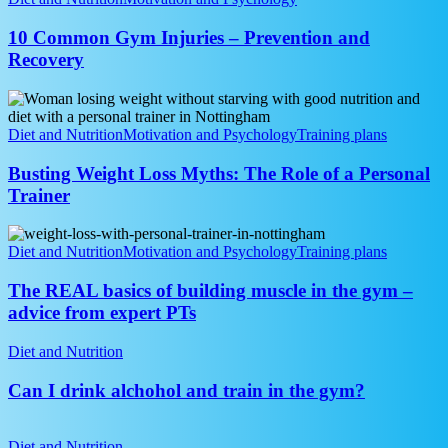
Gym
Injuries
10 Common Gym Injuries – Prevention and
–
Recovery
Prevention
and
Busting
Recovery
Weight
Loss
Diet and Nutrition
Motivation and Psychology
Training plans
Myths:
The
Busting Weight Loss Myths: The Role of a Personal
Role
Trainer
of
a
The
Personal
REAL
Diet and Nutrition
Motivation and Psychology
Training plans
Trainer
basics
of
The REAL basics of building muscle in the gym –
building
advice from expert PTs
muscle
in
Can
Diet and Nutrition
the
I
gym
drink
Can I drink alchohol and train in the gym?
–
alchohol
advice
and
MyFitnessPal
from
train
and
Diet and Nutrition