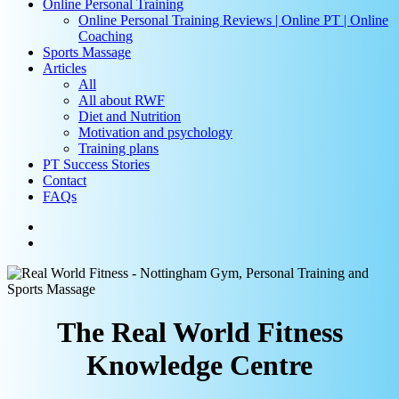
Online Personal Training
Online Personal Training Reviews | Online PT | Online
Coaching
Sports Massage
Articles
All
All about RWF
Diet and Nutrition
Motivation and psychology
Training plans
PT Success Stories
Contact
FAQs
facebook
instagram
search
The Real World Fitness
Knowledge Centre