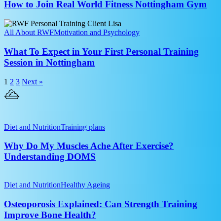
Real
How to Join Real World Fitness Nottingham Gym
Between
World
Sets?
Fitness
What
Nottingham
To
All About RWF
Motivation and Psychology
Gym
Expect
in
What To Expect in Your First Personal Training
Your
Session in Nottingham
First
Personal
1
2
3
Next »
Training
Session
in
Nottingham
Why
Do
Diet and Nutrition
Training plans
My
Muscles
Why Do My Muscles Ache After Exercise?
Ache
Understanding DOMS
After
Exercise?
Osteoporosis
Understanding
Explained:
Diet and Nutrition
Healthy Ageing
DOMS
Can
Strength
Osteoporosis Explained: Can Strength Training
Training
Improve Bone Health?
Improve