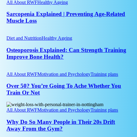
|
All About RWF
Healthy Ageing
Age
Preventing
Age-
Sarcopenia Explained | Preventing Age-Related
Related
Muscle Loss
Muscle
Loss
Osteoporosis
Explained:
Diet and Nutrition
Healthy Ageing
Can
Strength
Osteoporosis Explained: Can Strength Training
Training
Improve Bone Health?
Improve
Bone
Over
Health?
50?
All About RWF
Motivation and Psychology
Training plans
You’re
Going
Over 50? You’re Going To Ache Whether You
To
Train Or Not
Ache
Whether
Why
You
Do
All About RWF
Motivation and Psychology
Training plans
Train
So
Or
Many
Why Do So Many People in Their 20s Drift
Not
People
Away From the Gym?
in