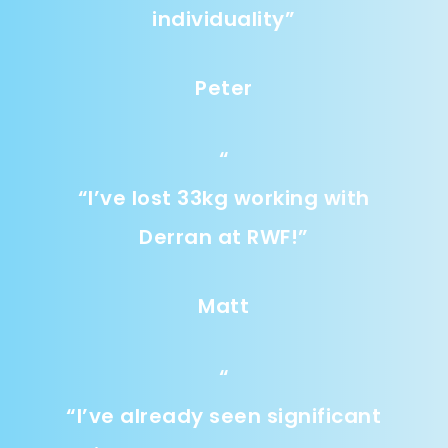
individuality
”
Peter
“
“
I’ve lost 33kg working with
Derran at RWF!
”
Matt
“
“
I’ve already seen significant