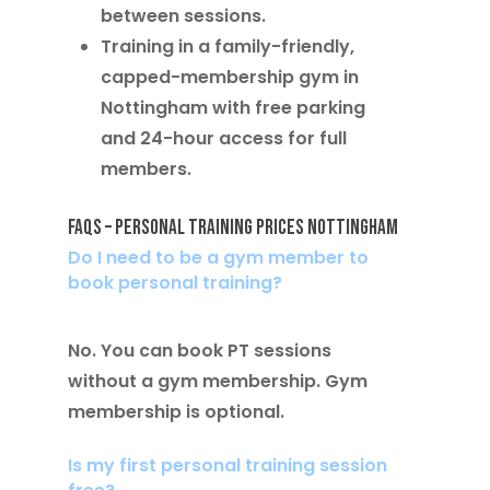
between sessions.
Training in a
family-friendly,
capped-membership gym in
Nottingham
with free parking
and 24-hour access for full
members.
FAQs – Personal Training Prices Nottingham
Do I need to be a gym member to
book personal training?
No. You can book PT sessions
without a gym membership. Gym
membership is optional.
Is my first personal training session