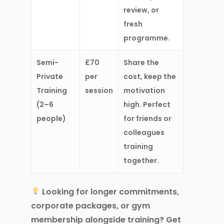
review, or
fresh
programme.
Semi-
£70
Share the
Private
per
cost, keep the
Training
session
motivation
(2–6
high. Perfect
people)
for friends or
colleagues
training
together.
Looking for
longer commitments,
corporate packages, or gym
membership
alongside training? Get