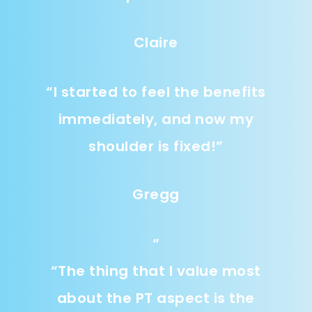
Claire
“
I started to feel the benefits
immediately, and now my
shoulder is fixed!
”
Gregg
“
“
The thing that I value most
about the PT aspect is the