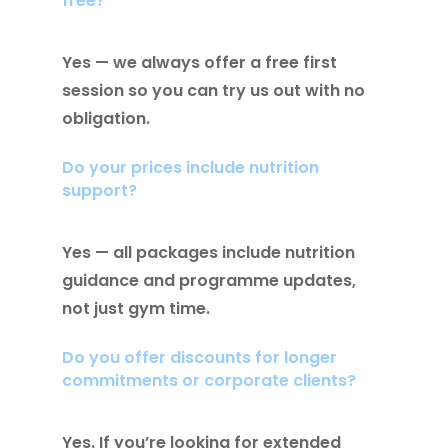
free?
Yes — we always offer a free first
session so you can try us out with no
obligation.
Do your prices include nutrition
support?
Yes — all packages include nutrition
guidance and programme updates,
not just gym time.
Do you offer discounts for longer
commitments or corporate clients?
Yes. If you’re looking for extended