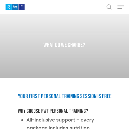
Men
Skip
to
search
Close
main
Menu
content
What do we charge?
Your
first
personal
training
session
is
free
Why Choose RWF Personal Training?
All-inclusive support
– every
package includes nutrition