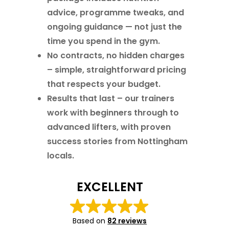
advice, programme tweaks, and
ongoing guidance — not just the
time you spend in the gym.
No contracts, no hidden charges
– simple, straightforward pricing
that respects your budget.
Results that last
– our trainers
work with beginners through to
advanced lifters, with proven
success stories from Nottingham
locals.
EXCELLENT
Based on
82 reviews