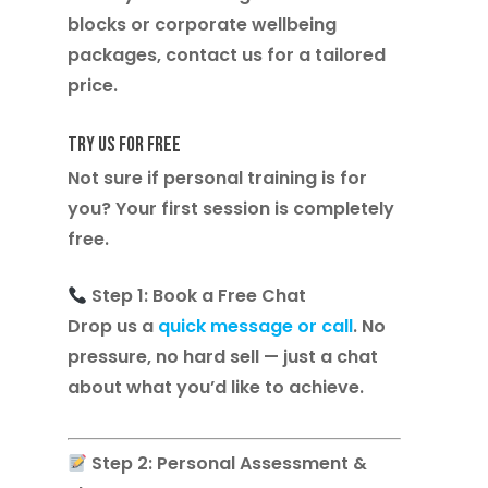
blocks or corporate wellbeing
packages, contact us for a tailored
price.
Try Us for Free
Not sure if personal training is for
you? Your
first session is completely
free
.
Step 1: Book a Free Chat
Drop us a
quick message or call
. No
pressure, no hard sell — just a chat
about what you’d like to achieve.
Step 2: Personal Assessment &