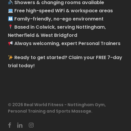
Showers & changing rooms available
Free high-speed WiFi & workspace areas
Family-friendly, no-ego environment
Based in Colwick, serving Nottingham,
Netherfield & West Bridgford
Always welcoming, expert Personal Trainers
Ready to get started?
Claim your FREE 7-day
trial today!
© 2026 Real World Fitness - Nottingham Gym,
Personal Training and Sports Massage.
facebook
linkedin
instagram