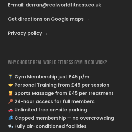
E-mail:
derran@realworldfitness.co.uk
Get directions on Google maps
→
Privacy policy
→
Why choose Real World Fitness Gym in Colwick?
Gym Membership just £45 p/m
Personal Training from £45 per session
Sports Massage from £45 per treatment
24-hour access for full members
Unlimited free on-site parking
Capped membership — no overcrowding
Fully air-conditioned facilities