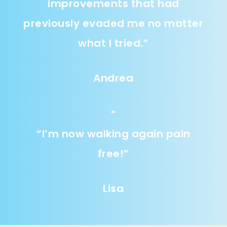
improvements that had
previously evaded me no matter
what I tried.
”
Andrea
“
“
I’m now walking again pain
free!
”
Lisa