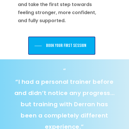
and take the first step towards
feeling stronger, more confident,
and fully supported.
Book your first session
“
“
I had a personal trainer before
and didn’t notice any progress…
but training with Derran has
been a completely different
experience.
”