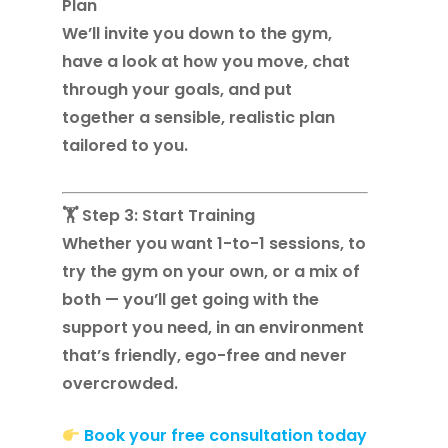
Plan
We’ll invite you down to the gym,
have a look at how you move, chat
through your goals, and put
together a sensible, realistic plan
tailored to you.
🏋️ Step 3: Start Training
Whether you want 1-to-1 sessions, to
try the gym on your own, or a mix of
both — you’ll get going with the
support you need, in an environment
that’s friendly, ego-free and never
overcrowded.
Book your free consultation today