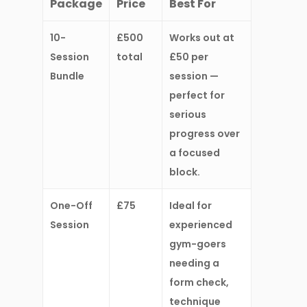
Package
Price
Best For
10-
£500
Works out at
Session
total
£50 per
Bundle
session
—
perfect for
serious
progress over
a focused
block.
One-Off
£75
Ideal for
Session
experienced
gym-goers
needing a
form check,
technique