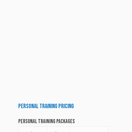
Personal
Training
Pricing
Personal Training Packages