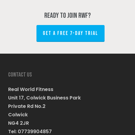
Ready to join RWF?
GET A FREE 7-DAY TRIAL
Contact us
Real World Fitness
Unit 17, Colwick Business Park
Private Rd No.2
Colwick
NG4 2JR
Tel: 07739904857