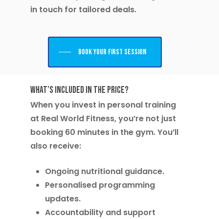
in touch for tailored deals.
Book your first session
What’s Included in the Price?
When you invest in personal training
at Real World Fitness, you’re not just
booking 60 minutes in the gym. You’ll
also receive:
Ongoing nutritional guidance.
Personalised programming
updates.
Accountability and support