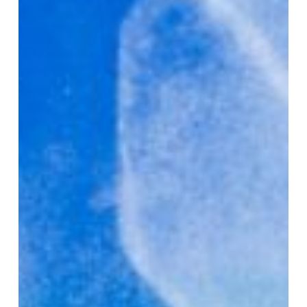
Training
Improve
Bone
Health?