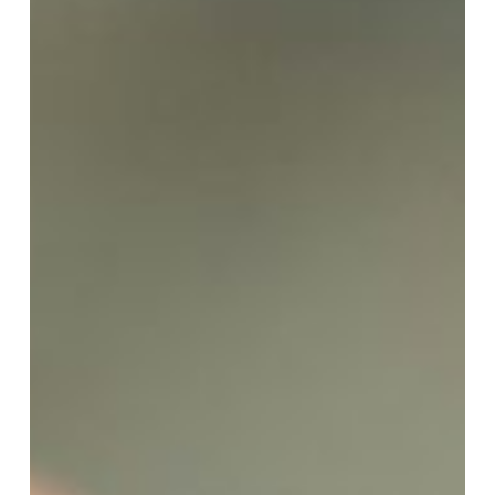
Accurate
Are
Smart
Watches
at
Estimating
Calorie
Burn?