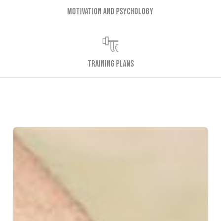
Motivation and psychology
Training plans
Why
Do
My
Muscles
Ache
After
Exercise?