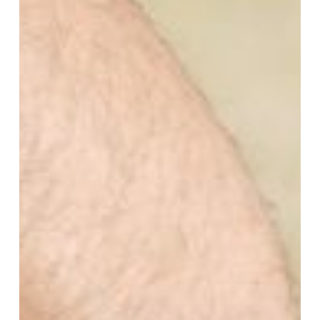
Understanding
DOMS