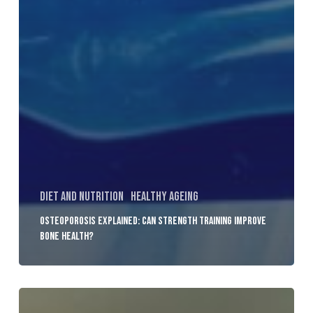
Diet and Nutrition
Healthy Ageing
Osteoporosis Explained: Can Strength Training Improve
Bone Health?
How