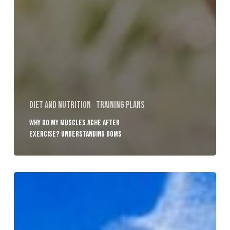
Diet and Nutrition
Training plans
Why Do My Muscles Ache After
Exercise? Understanding DOMS
Osteoporosis
Explained:
Can
Strength