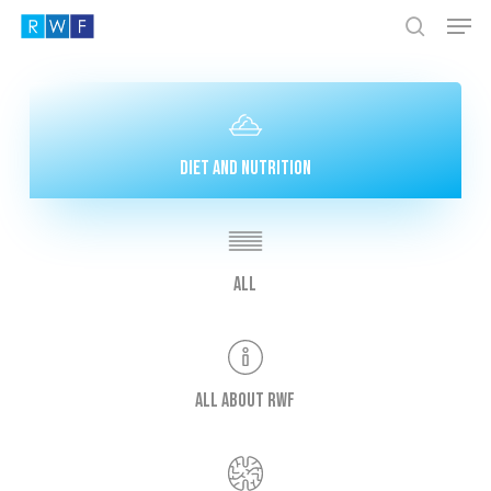
Men
Skip
to
search
Close
main
Menu
content
Diet and nutrition
All
All about RWF