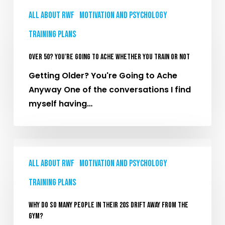
Over
All About RWF
Motivation and Psychology
50?
You’re
Training plans
Going
Over 50? You’re Going To Ache Whether You Train Or Not
To
Ache
Getting Older? You're Going to Ache
Whether
Anyway One of the conversations I find
You
myself having…
Train
Or
Why
Not
Do
All About RWF
Motivation and Psychology
So
Training plans
Many
People
Why Do So Many People in Their 20s Drift Away From the
in
Gym?