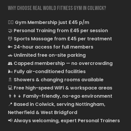
Why choose Real World Fitness Gym in Colwick?
🏋️‍♂️
Gym Membership just £45 p/m
🤝
Personal Training from £45 per session
💆
Sports Massage from £45 per treatment
🔑
24-hour access for full members
🚗
Unlimited free on-site parking
👥
Capped membership — no overcrowding
🌬️
Fully air-conditioned facilities
🚿
Showers & changing rooms available
💻
Free high-speed WiFi & workspace areas
👨‍👩‍👧
Family-friendly, no-ego environment
📍
Based in Colwick, serving Nottingham,
Netherfield & West Bridgford
📢
Always welcoming, expert Personal Trainers