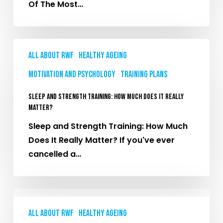
Of The Most…
You
Probably
Won’t
Sleep
All About RWF
Healthy Ageing
and
Strength
Motivation and Psychology
Training plans
Training:
Sleep and Strength Training: How Much Does It Really
How
Matter?
Much
Sleep and Strength Training: How Much
Does
Does It Really Matter? If you've ever
It
cancelled a…
Really
Matter?
Paddleboarding
Without
All About RWF
Healthy Ageing
the