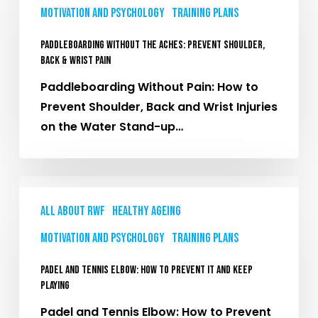
Motivation and Psychology
Training plans
Aches:
Prevent
Paddleboarding Without the Aches: Prevent Shoulder,
Shoulder,
Back & Wrist Pain
Back
Paddleboarding Without Pain: How to
&
Prevent Shoulder, Back and Wrist Injuries
Wrist
on the Water Stand-up…
Pain
Padel
and
All About RWF
Healthy Ageing
Tennis
Motivation and Psychology
Training plans
Elbow:
How
Padel and Tennis Elbow: How to Prevent It and Keep
to
Playing
Prevent
Padel and Tennis Elbow: How to Prevent