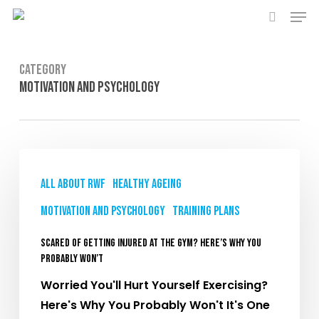
Men
Skip
to
search
main
content
Category
Motivation and Psychology
Scared
of
All About RWF
Healthy Ageing
Getting
Motivation and Psychology
Training plans
Injured
at
Scared of Getting Injured at the Gym? Here’s Why You
the
Probably Won’t
Gym?
Worried You'll Hurt Yourself Exercising?
Here’s
Here's Why You Probably Won't It's One
Why