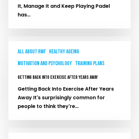
It
It, Manage It and Keep Playing Padel
and
has…
Keep
Playing
Getting
Back
All About RWF
Healthy Ageing
Into
Motivation and Psychology
Training plans
Exercise
After
Getting Back Into Exercise After Years Away
Years
Getting Back Into Exercise After Years
Away
Away It's surprisingly common for
people to think they're…
Strength