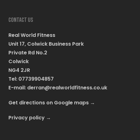
Contact us
Real World Fitness
Unit 17, Colwick Business Park
Private Rd No.2
Colwick
NG4 2JR
Tel: 07739904857
E-mail:
derran@realworldfitness.co.uk
Get directions on Google maps
→
Privacy policy
→