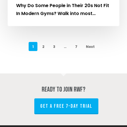
Their
Why Do Some People in Their 20s Not Fit
20s
In Modern Gyms? Walk into most…
Drift
Away
From
the
1
2
3
…
7
Next
Gym?
Ready to join RWF?
GET A FREE 7-DAY TRIAL