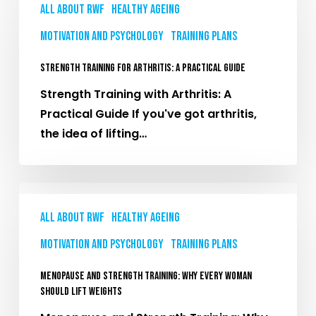
Training
All About RWF
Healthy Ageing
for
Motivation and Psychology
Training plans
Arthritis:
A
Strength Training for Arthritis: A Practical Guide
Practical
Strength Training with Arthritis: A
Guide
Practical Guide If you've got arthritis,
the idea of lifting…
Menopause
and
All About RWF
Healthy Ageing
Strength
Motivation and Psychology
Training plans
Training:
Why
Menopause and Strength Training: Why Every Woman
Every
Should Lift Weights
Woman