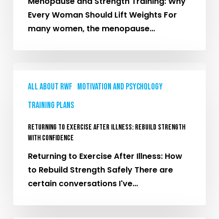
Menopause and Strength Training: Why
Should
Every Woman Should Lift Weights For
Lift
many women, the menopause…
Weights
Returning
to
All About RWF
Motivation and Psychology
Exercise
Training plans
After
Illness:
Returning to Exercise After Illness: Rebuild Strength
Rebuild
with Confidence
Strength
Returning to Exercise After Illness: How
with
to Rebuild Strength Safely There are
Confidence
certain conversations I've…