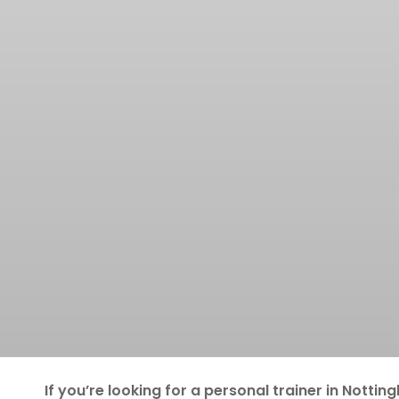
If you’re looking for a personal trainer in
Nottin