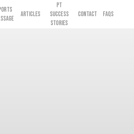
PT
ports
Articles
Success
Contact
FAQs
ssage
Stories