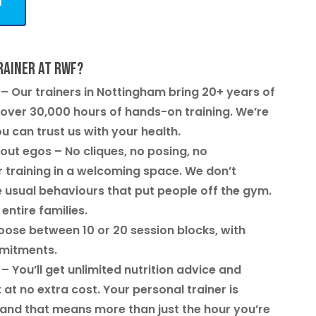
y
rainer at RWF?
– Our trainers in Nottingham bring 20+ years of
ver 30,000 hours of hands-on training. We’re
ou can trust us with your health.
out egos
– No cliques, no posing, no
 training in a welcoming space. We don’t
 usual behaviours that put people off the gym.
 entire families.
ose between 10 or 20 session blocks, with
mmitments.
– You’ll get unlimited nutrition advice and
t no extra cost. Your personal trainer is
 and that means more than just the hour you’re