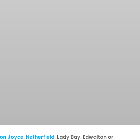
ton Joyce
,
Netherfield
, Lady Bay, Edwalton or