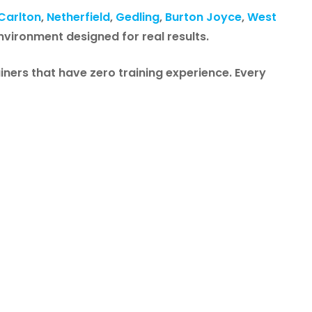
Carlton
,
Netherfield
,
Gedling
,
Burton Joyce
,
West
environment designed for real results.
iners that have zero training experience. Every