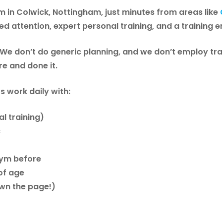
 in Colwick, Nottingham
, just minutes from areas like
sed attention, expert personal training, and a training 
 We don’t do generic planning, and we don’t employ tra
re and done it.
s work daily with:
l training)
c
 gym before
of age
own the page!)