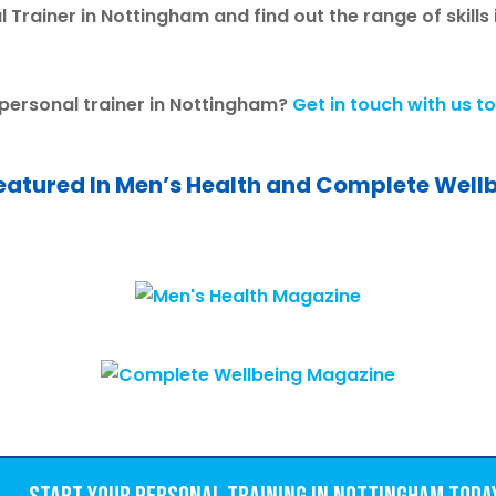
 Trainer in Nottingham and find out the range of skills
 personal trainer in Nottingham?
Get in touch with us t
eatured In Men’s Health and Complete Well