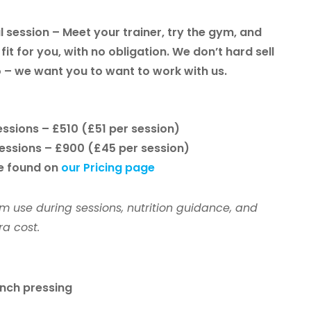
l session
– Meet your trainer, try the gym, and
fit for you, with no obligation. We don’t hard sell
 – we want you to want to work with us.
sessions –
£510
(£51 per session)
sessions –
£900
(£45 per session)
be found on
our Pricing page
m use during sessions, nutrition guidance, and
a cost.