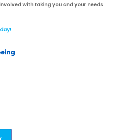
 involved with taking you and your needs
oday!
being