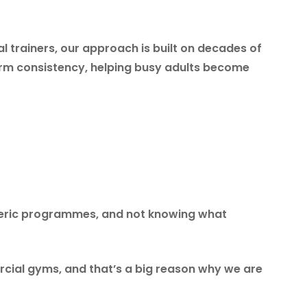
l trainers, our approach is built on decades of
term consistency, helping busy adults become
neric programmes, and not knowing what
cial gyms, and that’s a big reason why we are