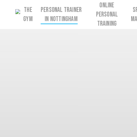
Skip
Online
The
Personal Trainer
S
to
Personal
Gym
in Nottingham
Ma
main
Training
content