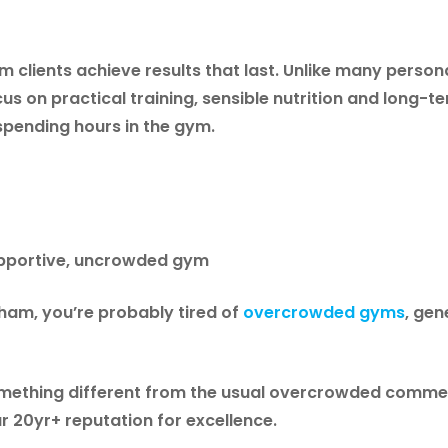
clients achieve results that last. Unlike many persona
us on practical training, sensible nutrition and long-
spending hours in the gym.
supportive, uncrowded gym
ngham, you’re probably tired of
overcrowded gyms
, ge
something different from the usual overcrowded commer
ur 20yr+ reputation for excellence.