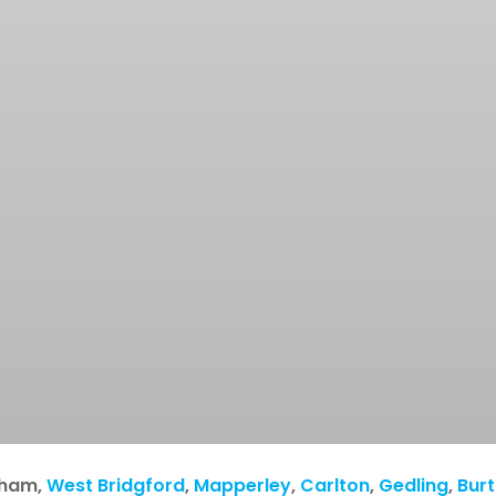
gham
,
West Bridgford
,
Mapperley
,
Carlton
,
Gedling
,
Bur