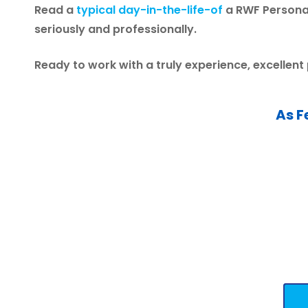
Read a
typical day-in-the-life-of
a RWF Personal
seriously and professionally.
Ready to work with a truly experience, excellent
As F