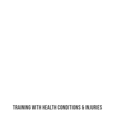
Training with Health Conditions & Injuries