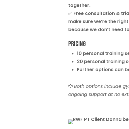
together.
✅
Free consultation & tria
make sure we’re the right 
because we don’t need to
Pricing
10 personal training 
20 personal training 
Further options can 
💡
Both options include gy
ongoing support at no extr