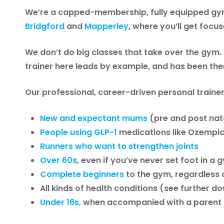
We’re a
capped-membership, fully equipped gym
Bridgford
and
Mapperley
, where you’ll get focu
We don’t do big classes that take over the gym.
trainer here leads by example, and has been the
Our professional, career-driven personal trainer
New and expectant mums
(pre and post nata
People using GLP-1
medications like Ozempi
Runners who want to strengthen joints
Over 60s
, even if you’ve never set foot in a
Complete beginners
to the gym, regardless 
All kinds of health conditions (see further d
Under 16s,
when accompanied with a parent