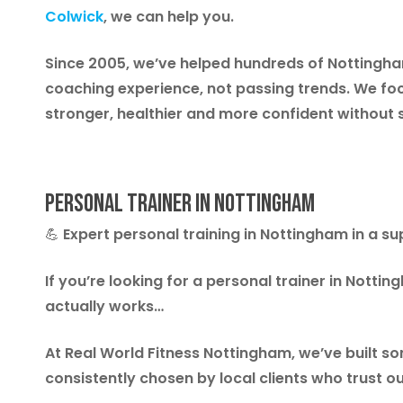
Colwick
,
we can help you.
Since 2005, we’ve helped hundreds of Nottingham 
coaching experience, not passing trends. We foc
stronger, healthier and more confident without 
Personal Trainer in Nottingham
💪
Expert personal training in Nottingham in a 
If you’re looking for a personal trainer in Notti
actually works…
At Real World Fitness Nottingham, we’ve built 
consistently chosen by local clients who trust o