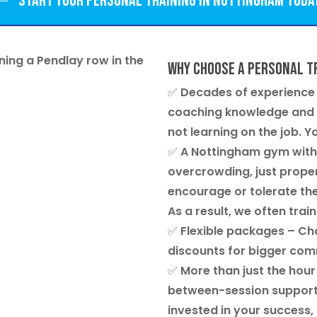
Start your personal training in Nottingham toda
Why choose a personal t
✅
Decades of experience
coaching knowledge and o
not learning on the job. Y
✅
A Nottingham gym with
overcrowding, just proper
encourage or tolerate the
As a result, we often train
✅
Flexible packages
– Cho
discounts for bigger co
✅
More than just the hour
between-session support a
invested in your success,