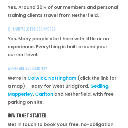
Yes. Around 20% of our members and personal
training clients travel from Netherfield.
Is it suitable for beginners?
Yes. Many people start here with little or no
experience. Everything is built around your
current level.
Where are you exactly?
We’re in
Colwick, Nottingham
(click the link for
a map) — easy for West Bridgford,
Gedling
,
Mapperley
,
Carlton
and Netherfield, with free
parking on site.
How to get started
Get in touch to book your free, no-obligation