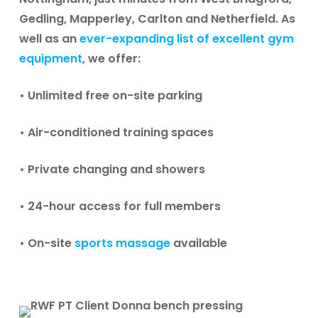
Gedling, Mapperley, Carlton and Netherfield. As
well as an
ever-expanding list of excellent gym
equipment
, we offer:
• Unlimited free on-site parking
• Air-conditioned training spaces
• Private changing and showers
• 24-hour access for full members
• On-site
sports massage
available