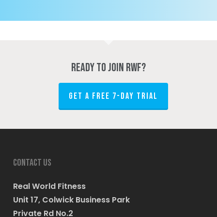
Ready to join RWF?
GET A FREE 7-DAY TRIAL
Contact us
Real World Fitness
Unit 17, Colwick Business Park
Private Rd No.2