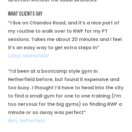
What Clients Say
“I live on Chandos Road, and it’s a nice part of
my routine to walk over to RWF for my PT
sessions. Takes me about 20 minutes and I feel
it’s an easy way to get extra steps in”
Clare, Netherfield
“I’d been at a bootcamp style gym in
Netherfield before, but found it expensive and
too busy. I thought I’d have to head into the city
to find a small gym for one to one training (I’m
too nervous for the big gyms) so finding RWF a
minute or so away was perfect”
Ben, Netherfield