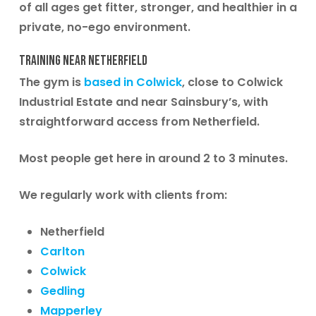
of all ages get fitter, stronger, and healthier in a
private, no-ego environment.
Training Near Netherfield
The gym is
based in Colwick
, close to Colwick
Industrial Estate and near Sainsbury’s, with
straightforward access from Netherfield.
Most people get here in around 2 to 3 minutes.
We regularly work with clients from:
Netherfield
Carlton
Colwick
Gedling
Mapperley