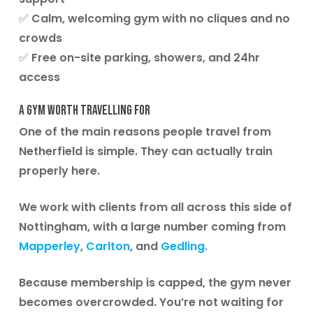
✅ Calm, welcoming gym with no cliques and no
crowds
✅ Free on-site parking, showers, and 24hr
access
A Gym Worth Travelling For
One of the main reasons people travel from
Netherfield is simple. They can actually train
properly here.
We work with clients from all across this side of
Nottingham, with a large number coming from
Mapperley
,
Carlton
, and
Gedling.
Because membership is capped, the gym never
becomes overcrowded. You’re not waiting for