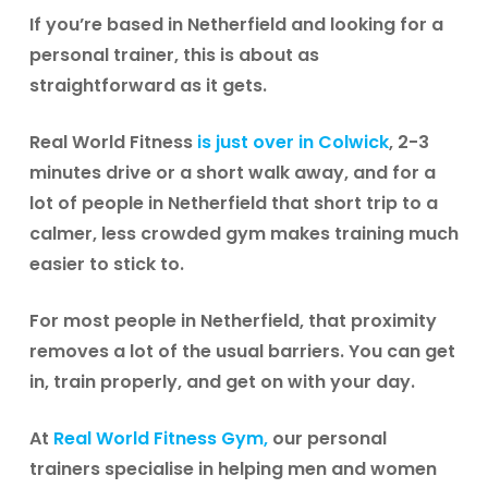
If you’re based in Netherfield and looking for a
personal trainer, this is about as
straightforward as it gets.
Real World Fitness
is just over in Colwick
, 2-3
minutes drive or a short walk away, and for a
lot of people in Netherfield that short trip to a
calmer, less crowded gym makes training much
easier to stick to.
For most people in Netherfield, that proximity
removes a lot of the usual barriers. You can get
in, train properly, and get on with your day.
At
Real World Fitness Gym,
our personal
trainers
specialise in helping men and women