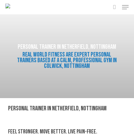
Men
Skip
to
search
main
content
Personal Trainer in Netherfield, Nottingham
Real World Fitness are expert personal
trainers based at a calm, professional gym in
Colwick, Nottingham
Personal Trainer in Netherfield, Nottingham
Feel Stronger. Move Better. Live Pain-Free.