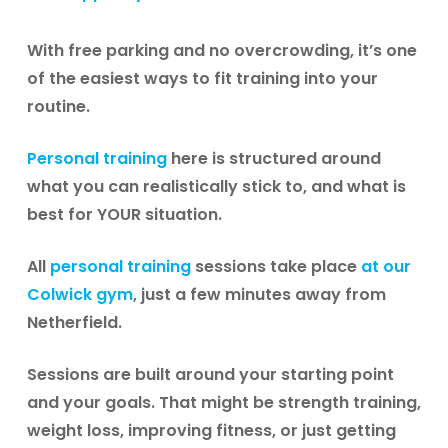
With free parking and no overcrowding, it’s one
of the easiest ways to fit training into your
routine.
Personal training
here is structured around
what you can realistically stick to, and what is
best for YOUR situation.
All
personal training
sessions take place
at our
Colwick gym
, just a few minutes away from
Netherfield.
Sessions are built around your starting point
and your goals. That might be strength training,
weight loss, improving fitness, or just getting