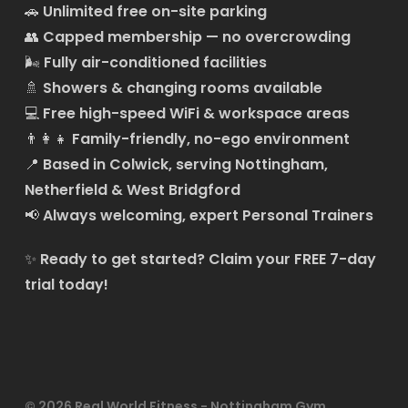
🚗
Unlimited free on-site parking
👥
Capped membership — no overcrowding
🌬️
Fully air-conditioned facilities
🚿
Showers & changing rooms available
💻
Free high-speed WiFi & workspace areas
👨‍👩‍👧
Family-friendly, no-ego environment
📍
Based in Colwick, serving Nottingham,
Netherfield & West Bridgford
📢
Always welcoming, expert Personal Trainers
✨
Ready to get started?
Claim your FREE 7-day
trial today!
© 2026 Real World Fitness - Nottingham Gym,