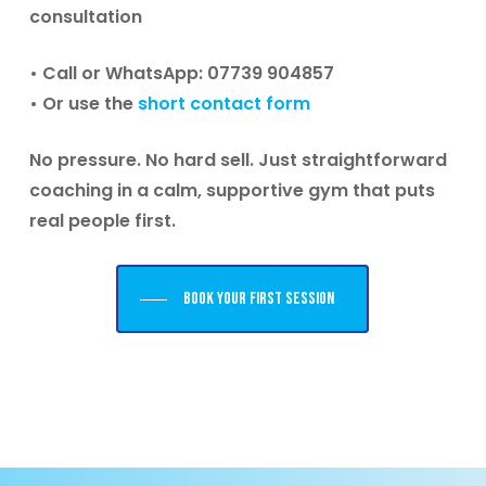
consultation
• Call or WhatsApp: 07739 904857
• Or use the
short contact form
No pressure. No hard sell. Just straightforward
coaching in a calm, supportive gym that puts
real people first.
Book your first session