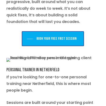
progressive, built around what you can
realistically do week to week. It’s not about
quick fixes, it’s about building a solid
foundation that will last you decades.
Book your free first session
Personal Trainer in Netherfield
If you’re looking for one-to-one personal
training near Netherfield, this is where most
people begin.
Sessions are built around your starting point