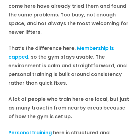
come here have already tried them and found
the same problems. Too busy, not enough
space, and not always the most welcoming for
newer lifters.
That’s the difference here.
Membership is
capped
, so the gym stays usable. The
environment is calm and straightforward, and
personal training is built around consistency
rather than quick fixes.
A lot of people who train here are local, but just
as many travel in from nearby areas because
of how the gym is set up.
Personal training
here is structured and