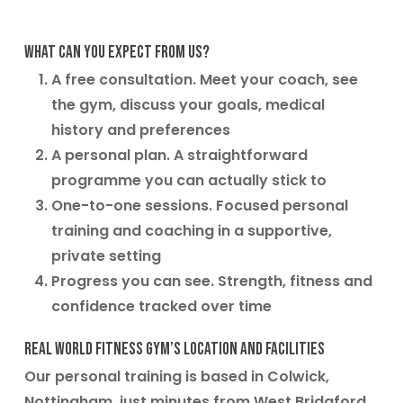
What can you expect from us?
A free consultation. Meet your coach, see
the gym, discuss your goals, medical
history and preferences
A personal plan. A straightforward
programme you can actually stick to
One-to-one sessions. Focused personal
training and coaching in a supportive,
private setting
Progress you can see. Strength, fitness and
confidence tracked over time
Real World Fitness Gym’s location and facilities
Our personal training is based in Colwick,
Nottingham, just minutes from West Bridgford,