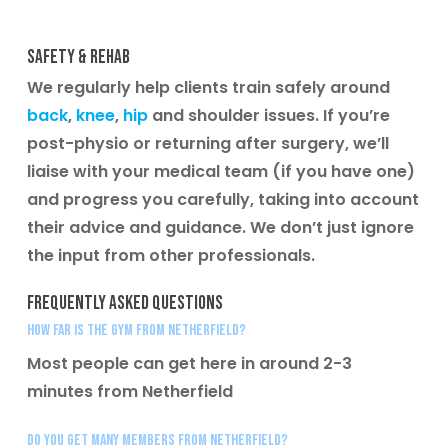
Safety & Rehab
We regularly help clients train safely around
back
,
knee
,
hip
and shoulder issues. If you’re
post-physio or returning after surgery, we’ll
liaise with your medical team (if you have one)
and progress you carefully, taking into account
their advice and guidance. We don’t just ignore
the input from other professionals.
Frequently Asked Questions
How far is the gym from Netherfield?
Most people can get here in around 2-3
minutes from Netherfield
Do you get many members from Netherfield?