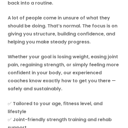
back into a routine.
A lot of people come in unsure of what they
should be doing. That’s normal. The focus is on
giving you structure, building confidence, and
helping you make steady progress.
Whether your goal is
losing weight, easing joint
pain, regaining strength, or simply feeling more
confident in your body
, our experienced
coaches know exactly how to get you there —
safely and sustainably.
✅ Tailored to your age, fitness level, and
lifestyle
✅ Joint-friendly strength training and rehab
support