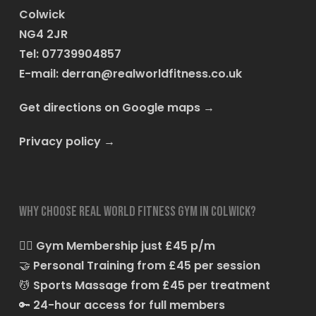
Colwick
NG4 2JR
Tel: 07739904857
E-mail:
derran@realworldfitness.co.uk
Get directions on Google maps
→
Privacy policy
→
Why choose Real World Fitness Gym in Colwick?
🏋️‍♂️
Gym Membership just £45 p/m
🤝
Personal Training from £45 per session
💆
Sports Massage from £45 per treatment
🔑
24-hour access for full members