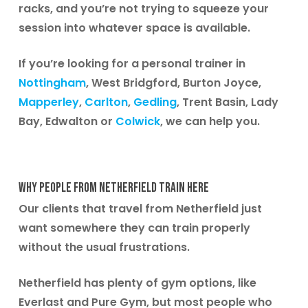
racks, and you’re not trying to squeeze your
session into whatever space is available.
If you’re looking for a personal trainer in
Nottingham
,
West Bridgford, Burton Joyce,
Mapperley
,
Carlton
,
Gedling
, Trent Basin, Lady
Bay, Edwalton or
Colwick
,
we can help you.
Why People From Netherfield Train Here
Our clients that travel from Netherfield just
want somewhere they can train properly
without the usual frustrations.
Netherfield has plenty of gym options, like
Everlast and Pure Gym, but most people who