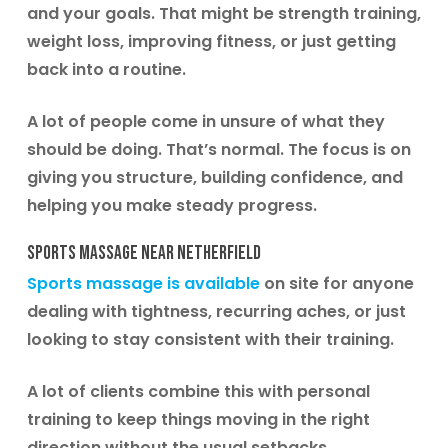
and your goals. That might be strength training,
weight loss, improving fitness, or just getting
back into a routine.
A lot of people come in unsure of what they
should be doing. That’s normal. The focus is on
giving you structure, building confidence, and
helping you make steady progress.
Sports Massage Near Netherfield
Sports massage is available
on site for anyone
dealing with tightness, recurring aches, or just
looking to stay consistent with their training.
A lot of clients combine this with personal
training to keep things moving in the right
direction without the usual setbacks.