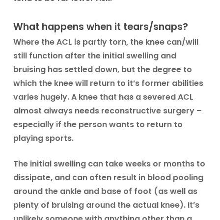
What happens when it tears/snaps?
Where the ACL is partly torn, the knee can/will
still function after the initial swelling and
bruising has settled down, but the degree to
which the knee will return to it’s former abilities
varies hugely. A knee that has a severed ACL
almost always needs reconstructive surgery –
especially if the person wants to return to
playing sports.
The initial swelling can take weeks or months to
dissipate, and can often result in blood pooling
around the ankle and base of foot (as well as
plenty of bruising around the actual knee). It’s
unlikely someone with anything other than a