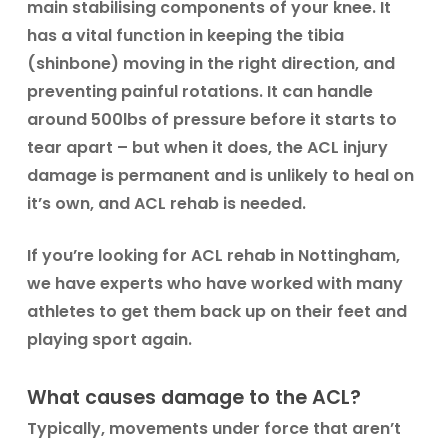
main stabilising components of your knee. It
has a vital function in keeping the tibia
(shinbone) moving in the right direction, and
preventing painful rotations. It can handle
around 500lbs of pressure before it starts to
tear apart – but when it does, the ACL injury
damage is permanent and is unlikely to heal on
it’s own, and ACL rehab is needed.
If you’re looking for ACL rehab in Nottingham,
we have experts who have worked with many
athletes to get them back up on their feet and
playing sport again.
What causes damage to the ACL?
Typically, movements under force that aren’t