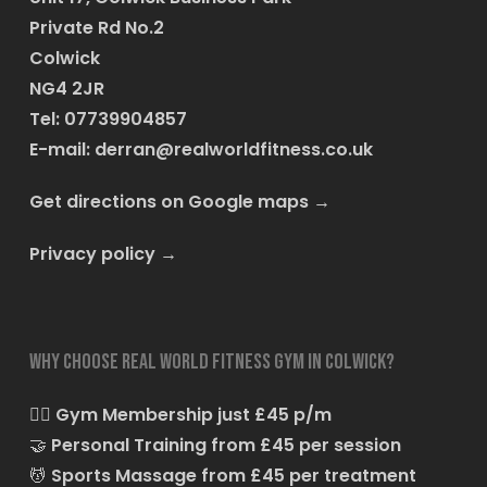
Private Rd No.2
Colwick
NG4 2JR
Tel: 07739904857
E-mail:
derran@realworldfitness.co.uk
Get directions on Google maps
→
Privacy policy
→
Why choose Real World Fitness Gym in Colwick?
🏋️‍♂️
Gym Membership just £45 p/m
🤝
Personal Training from £45 per session
💆
Sports Massage from £45 per treatment