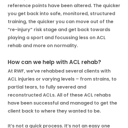
reference points have been altered. The quicker
you get back into safe, monitored, structured
training, the quicker you can move out of the
“re-injury” risk stage and get back towards
playing a sport and focussing less on ACL
rehab and more on normality.
How can we help with ACL rehab?
At RWF, we’ve rehabbed several clients with
ACL injuries or varying levels – from strains, to
partial tears, to fully severed and
reconstructed ACLs. All of these ACL rehabs
have been successful and managed to get the
client back to where they wanted to be.
It’s not a quick process. It’s not an easy one