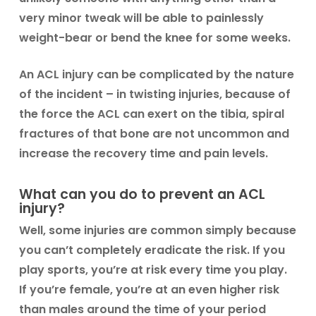
very minor tweak will be able to painlessly
weight-bear or bend the knee for some weeks.
An ACL injury can be complicated by the nature
of the incident – in twisting injuries, because of
the force the ACL can exert on the tibia, spiral
fractures of that bone are not uncommon and
increase the recovery time and pain levels.
What can you do to prevent an ACL
injury?
Well, some injuries are common simply because
you can’t completely eradicate the risk. If you
play sports, you’re at risk every time you play.
If you’re female, you’re at an even higher risk
than males around the time of your period