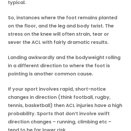
typical.
So, instances where the foot remains planted
on the floor, and the leg and body twist. The
stress on the knee will often strain, tear or
sever the ACL with fairly dramatic results.
Landing awkwardly and the bodyweight rolling
in a different direction to where the foot is
pointing is another common cause.
If your sport involves rapid, short-notice
changes in direction (think football, rugby,
tennis, basketball) then ACL injuries have a high
probability. Sports that don’t involve swift
direction changes – running, climbing etc –
tend to be far lower risk.