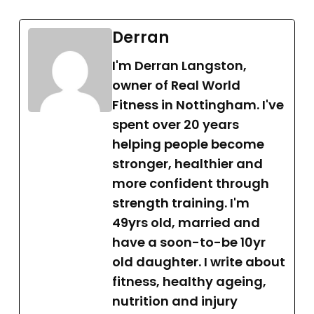
Derran
I'm Derran Langston,
owner of Real World
Fitness in Nottingham. I've
spent over 20 years
helping people become
stronger, healthier and
more confident through
strength training. I'm
49yrs old, married and
have a soon-to-be 10yr
old daughter. I write about
fitness, healthy ageing,
nutrition and injury