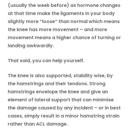
(usually the week before) as hormone changes
at that time make the ligaments in your body
slightly more “loose” than normal which means
the knee has more movement – and more
movement means a higher chance of turning or
landing awkwardly.
That said, you can help yourself.
The knee is also supported, stability wise, by
the hamstrings and their tendons. Strong
hamstrings envelope the knee and give an
element of lateral support that can minimise
the damage caused by any incident – or in best
cases, simply result in a minor hamstring strain
rather than ACL damage.