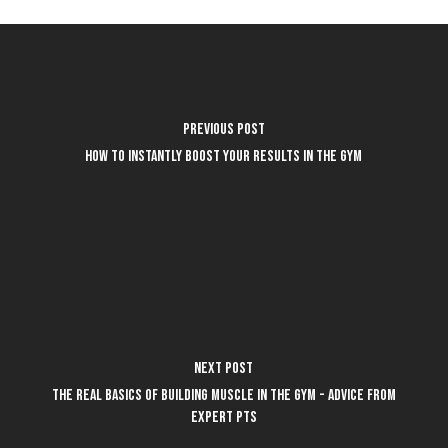
Previous Post
How to instantly boost your results in the gym
Next Post
The REAL basics of building muscle in the gym - advice from
expert PTs