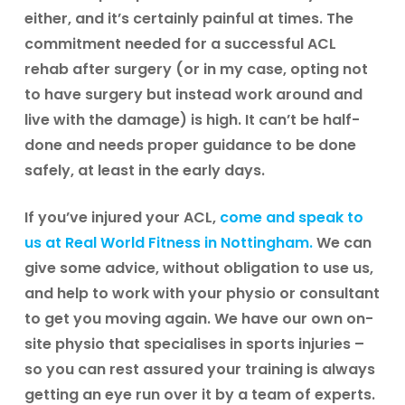
either, and it’s certainly painful at times. The
commitment needed for a successful ACL
rehab after surgery (or in my case, opting not
to have surgery but instead work around and
live with the damage) is high. It can’t be half-
done and needs proper guidance to be done
safely, at least in the early days.
If you’ve injured your ACL,
come and speak to
us at Real World Fitness in Nottingham.
We can
give some advice, without obligation to use us,
and help to work with your physio or consultant
to get you moving again. We have our own on-
site physio that specialises in sports injuries –
so you can rest assured your training is always
getting an eye run over it by a team of experts.