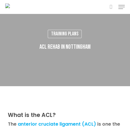
Men
Skip
to
search
main
content
Training plans
ACL Rehab in Nottingham
What is the ACL?
The
anterior cruciate ligament (ACL)
is one the