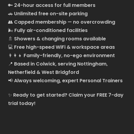
🔑
24-hour access for full members
🚗
Unlimited free on-site parking
👥
Capped membership — no overcrowding
🌬️
Fully air-conditioned facilities
🚿
Showers & changing rooms available
💻
Free high-speed WiFi & workspace areas
👨‍👩‍👧
Family-friendly, no-ego environment
📍
Based in Colwick, serving Nottingham,
Netherfield & West Bridgford
📢
Always welcoming, expert Personal Trainers
✨
Ready to get started?
Claim your FREE 7-day
trial today!