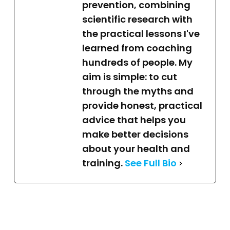
prevention, combining
scientific research with
the practical lessons I've
learned from coaching
hundreds of people. My
aim is simple: to cut
through the myths and
provide honest, practical
advice that helps you
make better decisions
about your health and
training.
See Full Bio