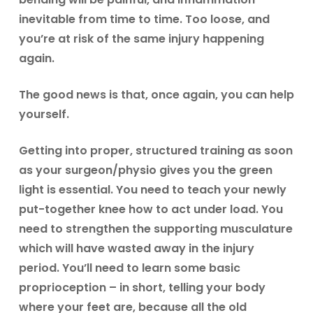
inevitable from time to time. Too loose, and
you’re at risk of the same injury happening
again.
The good news is that, once again, you can help
yourself.
Getting into proper, structured training as soon
as your surgeon/physio gives you the green
light is essential. You need to teach your newly
put-together knee how to act under load. You
need to strengthen the supporting musculature
which will have wasted away in the injury
period. You’ll need to learn some basic
proprioception – in short, telling your body
where your feet are, because all the old