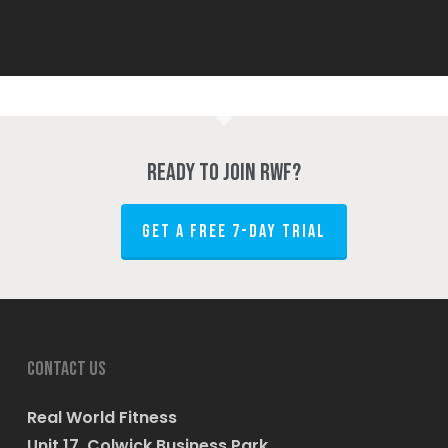
Ready to join RWF?
GET A FREE 7-DAY TRIAL
Contact us
Real World Fitness
Unit 17, Colwick Business Park