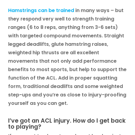
Hamstrings can be trained
in many ways – but
they respond very well to strength training
ranges (6 to 8 reps, anything from 3-6 sets)
with targeted compound movements. Straight
legged deadlifts, glute hamstring raises,
weighted hip thrusts are all excellent
movements that not only add performance
benefits to most sports, but help to support the
function of the ACL. Add in proper squatting
form, traditional deadlifts and some weighted
step-ups and you’re as close to injury-proofing
yourself as you can get.
I’ve got an ACL injury. How do I get back
to playing?