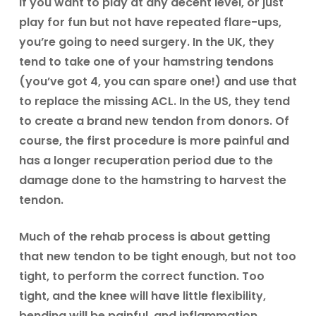
If you want to play at any decent level, or just
play for fun but not have repeated flare-ups,
you’re going to need surgery. In the UK, they
tend to take one of your hamstring tendons
(you’ve got 4, you can spare one!) and use that
to replace the missing ACL. In the US, they tend
to create a brand new tendon from donors. Of
course, the first procedure is more painful and
has a longer recuperation period due to the
damage done to the hamstring to harvest the
tendon.
Much of the rehab process is about getting
that new tendon to be tight enough, but not too
tight, to perform the correct function. Too
tight, and the knee will have little flexibility,
bending will be painful, and inflammation