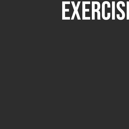
Exercis