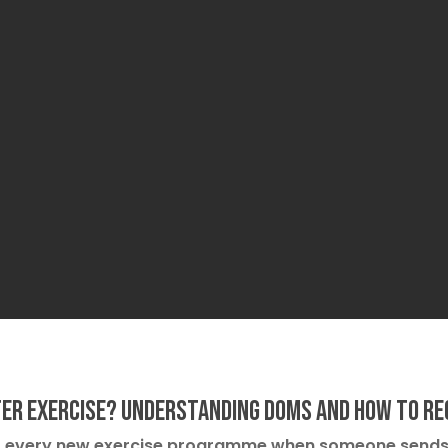
ter Exercise? Understanding DOMS and How to Re
st every new exercise programme when someone send