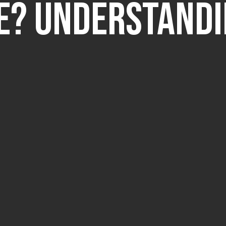
e? Understand