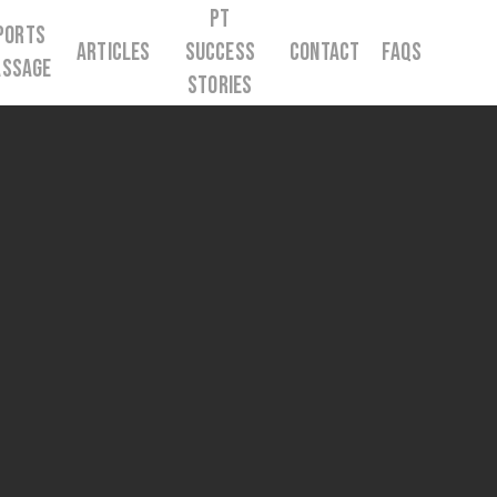
PT
ports
Articles
Success
Contact
FAQs
ssage
Stories