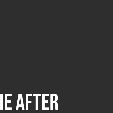
he After