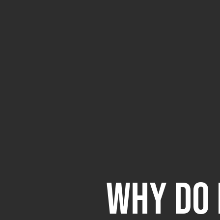
Why Do 