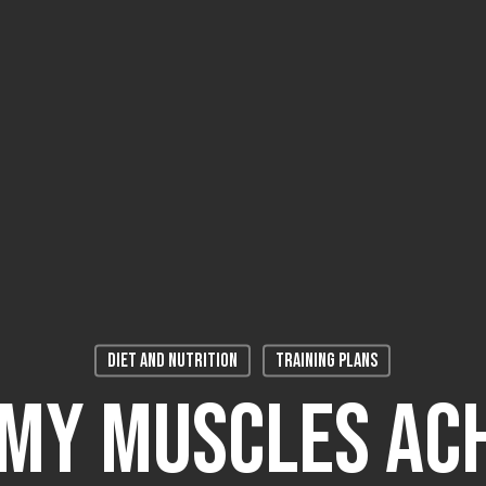
Diet and Nutrition
Training plans
My Muscles Ac