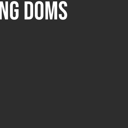
ing DOMS