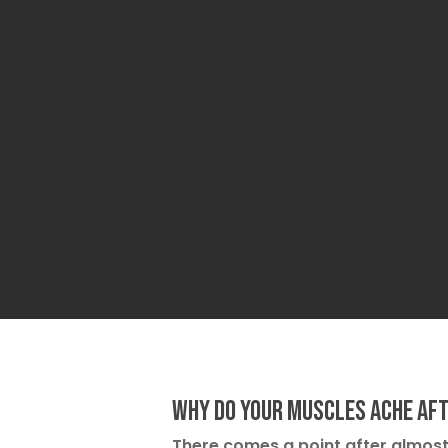
Why Do Your Muscles Ache Af
There comes a point after almo