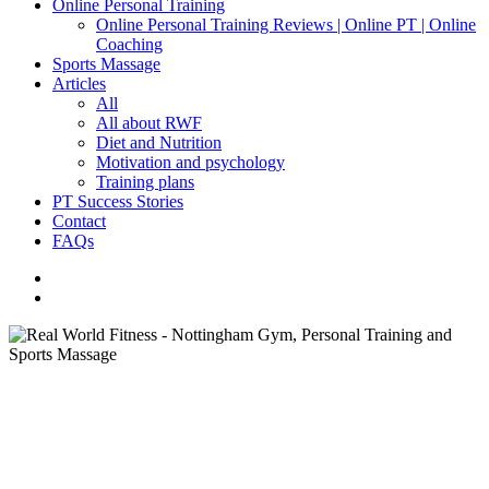
Online Personal Training
Online Personal Training Reviews | Online PT | Online
Coaching
Sports Massage
Articles
All
All about RWF
Diet and Nutrition
Motivation and psychology
Training plans
PT Success Stories
Contact
FAQs
facebook
instagram
search
Training plans
How to instantly boost your
results in the gym