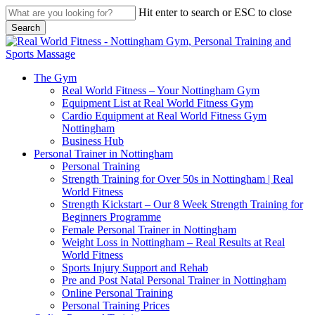
Skip
Hit enter to search or ESC to close
to
Search
main
Close
content
Search
search
Menu
The Gym
Real World Fitness – Your Nottingham Gym
Equipment List at Real World Fitness Gym
Cardio Equipment at Real World Fitness Gym
Nottingham
Business Hub
Personal Trainer in Nottingham
Personal Training
Strength Training for Over 50s in Nottingham | Real
World Fitness
Strength Kickstart – Our 8 Week Strength Training for
Beginners Programme
Female Personal Trainer in Nottingham
Weight Loss in Nottingham – Real Results at Real
World Fitness
Sports Injury Support and Rehab
Pre and Post Natal Personal Trainer in Nottingham
Online Personal Training
Personal Training Prices