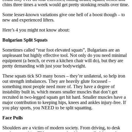
chins three times a week would get pretty stonking results over time.
Some lesser-known variations give one hell of a boost though – to
new and experienced lifters.
Here’s 4 you might not know about:
Bulgarian Split Squats
Sometimes called “rear foot elevated squats”, Bulgarians are an
unpleasant but highly effective tool. Not only do you need minimal
equipment (a bench, or even a kitchen chair will do), but they are
pretty demanding with just your bodyweight.
These squats tick SO many boxes – they’re unilateral, so help iron
out strength imbalances. They are heavily glute focussed –
something most people need more of. They have a degree of
instability built in, which means smaller muscles that don’t get
recruited in two-legged squats get hit hard. Smaller muscles have a
major contribution to keeping hips, knees and ankles injury-free. If
you play sports, you NEED to be split squatting.
Face Pulls
Shoulders are a victim of modern society. From driving, to desk