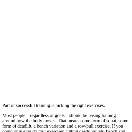
Part of successful training is picking the right exercises.
Most people – regardless of goals – should be basing training
around how the body moves. That means some form of squat, some
form of deadlift, a bench variation and a row/pull exercise. If you
could only ever do four exercises, hitting deads, squats, bench and