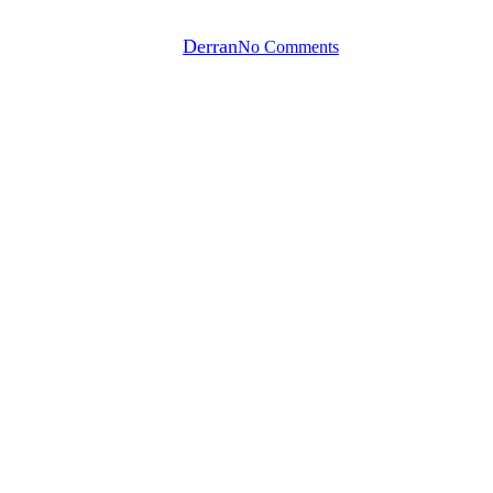
By
Derran
No Comments