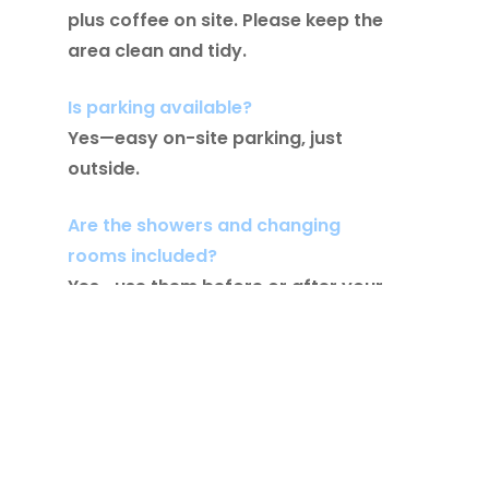
plus coffee on site. Please keep the
area clean and tidy.
Is parking available?
Yes—easy on-site parking, just
outside.
Are the showers and changing
rooms included?
Yes—use them before or after your
session as needed.
Is there a day rate or membership
add-on?
It’s free to all full members of the
gym.