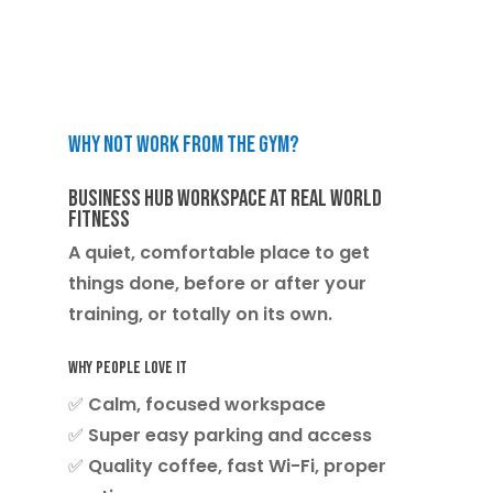
Why not work from the gym?
Business Hub Workspace at Real World
Fitness
A quiet, comfortable place to get
things done, before or after your
training, or totally on its own.
Why people love it
✅ Calm, focused workspace
✅ Super easy parking and access
✅ Quality coffee, fast Wi-Fi, proper