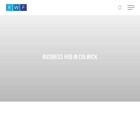
Men
Skip
to
search
main
content
Business hub in Colwick