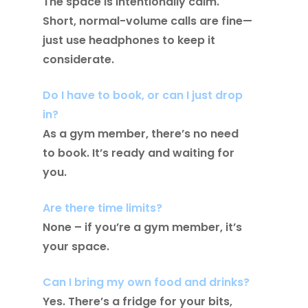
The space is intentionally calm.
Short, normal-volume calls are fine—
just use headphones to keep it
considerate.
Do I have to book, or can I just drop
in?
As a gym member, there’s no need
to book. It’s ready and waiting for
you.
Are there time limits?
None – if you’re a gym member, it’s
your space.
Can I bring my own food and drinks?
Yes. There’s a fridge for your bits,