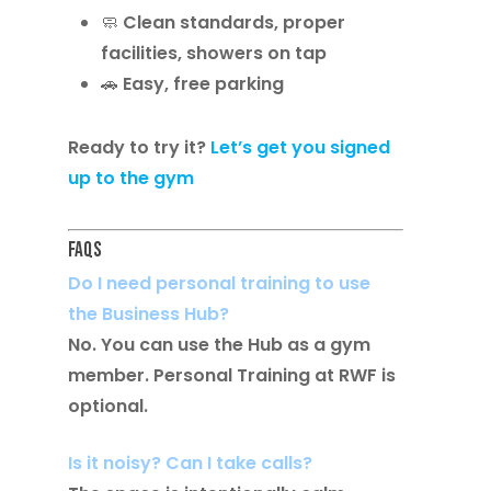
🧼 Clean standards, proper
facilities, showers on tap
🚗 Easy, free parking
Ready to try it?
Let’s get you signed
up to the gym
FAQs
Do I need personal training to use
the Business Hub?
No. You can use the Hub as a gym
member. Personal Training at RWF is
optional.
Is it noisy? Can I take calls?