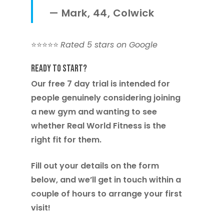
—
Mark, 44, Colwick
⭐️⭐️⭐️⭐️⭐️
Rated 5 stars on Google
Ready to Start?
Our free 7 day trial is intended for
people genuinely considering joining
a new gym and wanting to see
whether Real World Fitness is the
right fit for them.
Fill out your details on the form
below, and we’ll get in touch within a
couple of hours to arrange your first
visit!