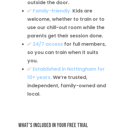
outside the door.
✅
Family-friendly
.
Kids are
welcome, whether to train or to
use our chill-out room while the
parents get their session done.
✅
24/7 access
for full members,
so you can train when it suits
you.
✅
Established in Nottingham for
10+ years
.
We’re trusted,
independent, family-owned and
local.
What’s Included in Your Free Trial