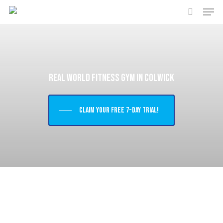
Men
Skip
to
search
main
content
Real World Fitness Gym in Colwick
Claim your free 7-day trial!