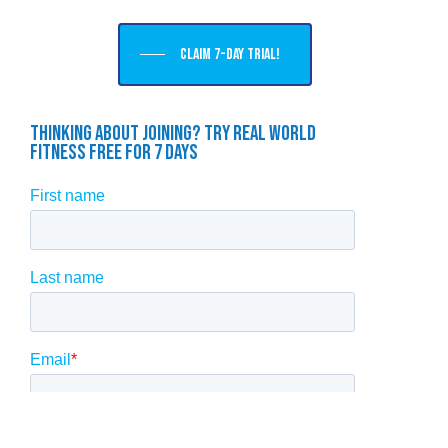
Claim 7-day trial!
Thinking About Joining? Try Real World
Fitness Free For 7 Days