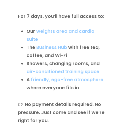
For 7 days, you’ll have full access to:
Our
weights area and cardio
suite
The
Business Hub
with free tea,
coffee, and Wi-Fi
Showers, changing rooms, and
air-conditioned training space
A
friendly, ego-free atmosphere
where everyone fits in
👉
No payment details required. No
pressure. Just come and see if we’re
right for you.