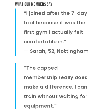
What Our Members Say
“I joined after the 7-day
trial because it was the
first gym I actually felt
comfortable in.”
—
Sarah, 52, Nottingham
“The capped
membership really does
make a difference. I can
train without waiting for
equipment.”