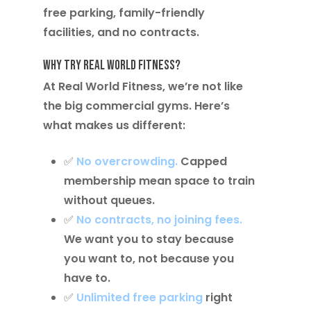
free parking, family-friendly
facilities, and no contracts.
Why Try Real World Fitness?
At Real World Fitness, we’re not like
the big commercial gyms. Here’s
what makes us different:
✅
No overcrowding.
Capped
membership mean space to train
without queues.
✅
No contracts, no joining fees
.
We want you to stay because
you want to, not because you
have to.
✅
Unlimited free parking
right