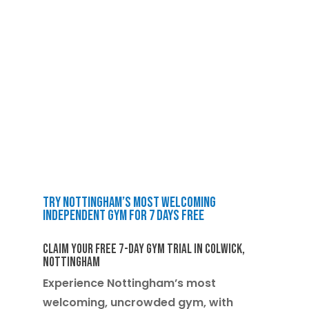
Try Nottingham’s Most Welcoming
Independent Gym for 7 Days Free
Claim Your Free 7-Day Gym Trial in Colwick,
Nottingham
Experience Nottingham’s most
welcoming, uncrowded gym, with