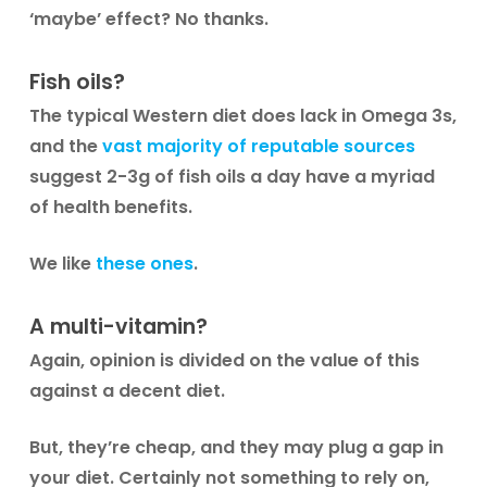
‘maybe’ effect? No thanks.
Fish oils?
The typical Western diet does lack in Omega 3s,
and the
vast majority of reputable sources
suggest 2-3g of fish oils a day have a myriad
of health benefits.
We like
these ones
.
A multi-vitamin?
Again, opinion is divided on the value of this
against a decent diet.
But, they’re cheap, and they may plug a gap in
your diet. Certainly not something to rely on,