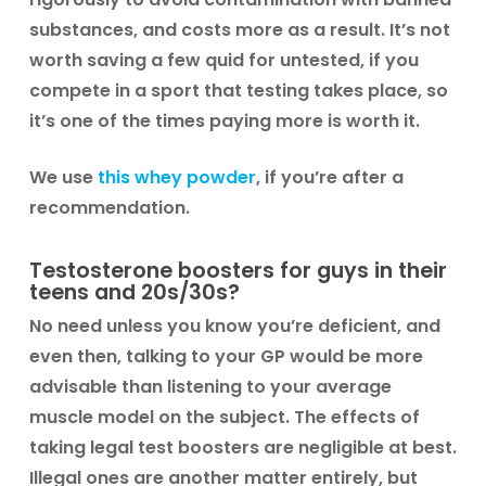
substances, and costs more as a result. It’s not
worth saving a few quid for untested, if you
compete in a sport that testing takes place, so
it’s one of the times paying more is worth it.
We use
this whey powder
, if you’re after a
recommendation.
Testosterone boosters for guys in their
teens and 20s/30s?
No need unless you know you’re deficient, and
even then, talking to your GP would be more
advisable than listening to your average
muscle model on the subject. The effects of
taking legal test boosters are negligible at best.
Illegal ones are another matter entirely, but