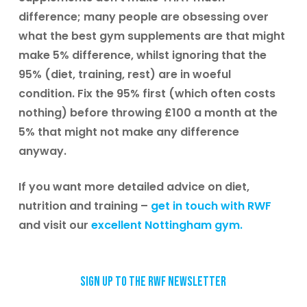
difference; many people are obsessing over
what the best gym supplements are that might
make 5% difference, whilst ignoring that the
95% (diet, training, rest) are in woeful
condition. Fix the 95% first (which often costs
nothing) before throwing £100 a month at the
5% that might not make any difference
anyway.
If you want more detailed advice on diet,
nutrition and training –
get in touch with RWF
and visit our
excellent Nottingham gym.
Sign up to the RWF newsletter