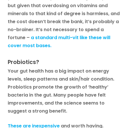
but given that overdosing on vitamins and
minerals to that kind of degree is harmless, and
the cost doesn’t break the bank, it’s probably a
no-brainer. It’s not necessary to spend a
fortune –
a standard multi-vit like these will
cover most bases.
Probiotics?
Your gut health has a big impact on energy
levels, sleep patterns and skin/hair condition.
Probiotics promote the growth of ‘healthy’
bacteria in the gut. Many people have felt
improvements, and the science seems to
suggest a strong benefit.
These are inexpensive
and worth having.