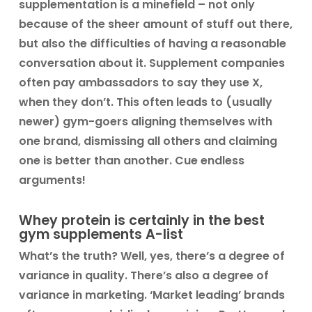
supplementation is a minefield – not only
because of the sheer amount of stuff out there,
but also the difficulties of having a reasonable
conversation about it. Supplement companies
often pay ambassadors to say they use X,
when they don’t. This often leads to (usually
newer) gym-goers aligning themselves with
one brand, dismissing all others and claiming
one is better than another. Cue endless
arguments!
Whey protein is certainly in the best
gym supplements A-list
What’s the truth? Well, yes, there’s a degree of
variance in quality. There’s also a degree of
variance in marketing. ‘Market leading’ brands