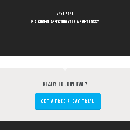
Next Post
Is Alchohol Affecting Your Weight Loss?
Ready to join RWF?
GET A FREE 7-DAY TRIAL