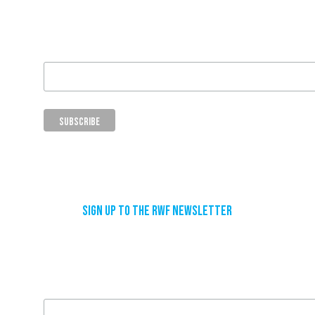
Email Address
Sign up to the RWF newsletter
Email Address