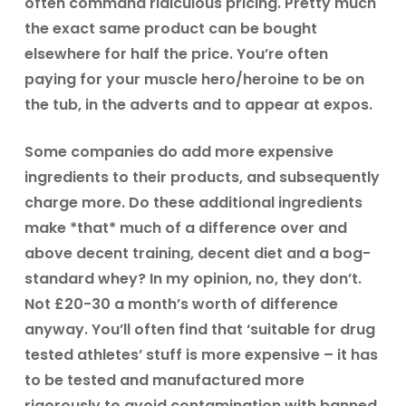
often command ridiculous pricing. Pretty much
the exact same product can be bought
elsewhere for half the price. You’re often
paying for your muscle hero/heroine to be on
the tub, in the adverts and to appear at expos.
Some companies do add more expensive
ingredients to their products, and subsequently
charge more. Do these additional ingredients
make *that* much of a difference over and
above decent training, decent diet and a bog-
standard whey? In my opinion, no, they don’t.
Not £20-30 a month’s worth of difference
anyway. You’ll often find that ‘suitable for drug
tested athletes’ stuff is more expensive – it has
to be tested and manufactured more
rigorously to avoid contamination with banned