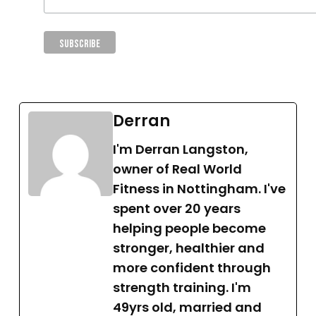
Derran
I'm Derran Langston,
owner of Real World
Fitness in Nottingham. I've
spent over 20 years
helping people become
stronger, healthier and
more confident through
strength training. I'm
49yrs old, married and