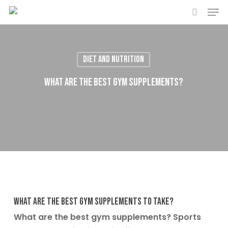
Men
Skip
to
search
main
content
Diet and Nutrition
What are the best gym supplements?
What are the best gym supplements to take?
What are the best gym supplements? Sports