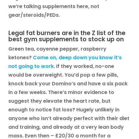
we’re talking supplements here, not
gear/steroids/PEDs.
Legal fat burners are in the Z list of the
best gym supplements to stock up on
Green tea, cayenne pepper, raspberry
ketones?
Come on, deep down you know it’s
not going to work
. If they worked, no-one
would be overweight. You’d pop a few pills,
knock back your Domino’s and have a six pack
in a few weeks. There’s minor evidence to
suggest they elevate the heart rate, but
enough to notice fat loss? Hugely unlikely in
anyone who isn’t already perfect with their diet
and training, and already at a very lean body
mass. Even then – £20/30 a month for a