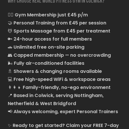
Why choose Real World Fitness Gym in Colwick?
🏋️‍♂️
Gym Membership just £45 p/m
🤝
Personal Training from £45 per session
💆
Sports Massage from £45 per treatment
🔑
24-hour access for full members
🚗
Unlimited free on-site parking
👥
Capped membership — no overcrowding
🌬️
Fully air-conditioned facilities
🚿
Showers & changing rooms available
💻
Free high-speed WiFi & workspace areas
👨‍👩‍👧
Family-friendly, no-ego environment
📍
Based in Colwick, serving Nottingham,
Netherfield & West Bridgford
📢
Always welcoming, expert Personal Trainers
✨
Ready to get started?
Claim your FREE 7-day