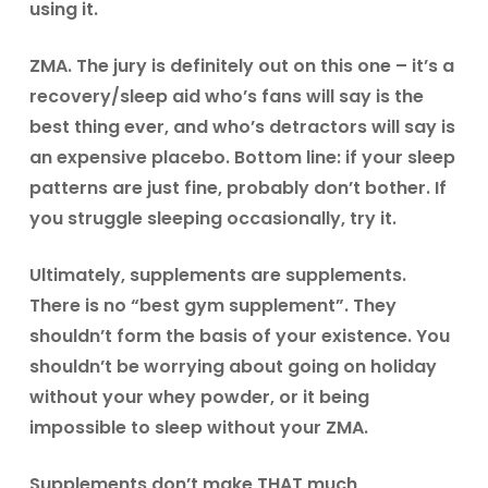
using it.
ZMA.
The jury is definitely out on this one – it’s a
recovery/sleep aid who’s fans will say is the
best thing ever, and who’s detractors will say is
an expensive placebo. Bottom line: if your sleep
patterns are just fine, probably don’t bother. If
you struggle sleeping occasionally, try it.
Ultimately, supplements are supplements.
There is no “best gym supplement”. They
shouldn’t form the basis of your existence. You
shouldn’t be worrying about going on holiday
without your whey powder, or it being
impossible to sleep without your ZMA.
Supplements don’t make THAT much