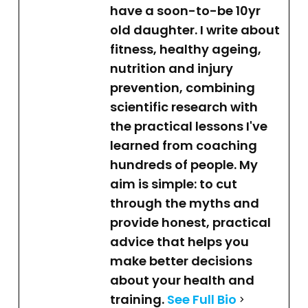
have a soon-to-be 10yr
old daughter. I write about
fitness, healthy ageing,
nutrition and injury
prevention, combining
scientific research with
the practical lessons I've
learned from coaching
hundreds of people. My
aim is simple: to cut
through the myths and
provide honest, practical
advice that helps you
make better decisions
about your health and
training.
See Full Bio