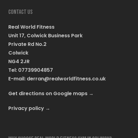
Contact us
Real World Fitness
Unit 17, Colwick Business Park
Private Rd No.2
Colwick
NG4 2JR
Tel: 07739904857
E-mail:
derran@realworldfitness.co.uk
Get directions on Google maps
→
Privacy policy
→