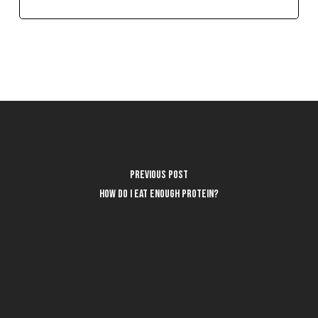
Previous Post
How do I eat enough protein?