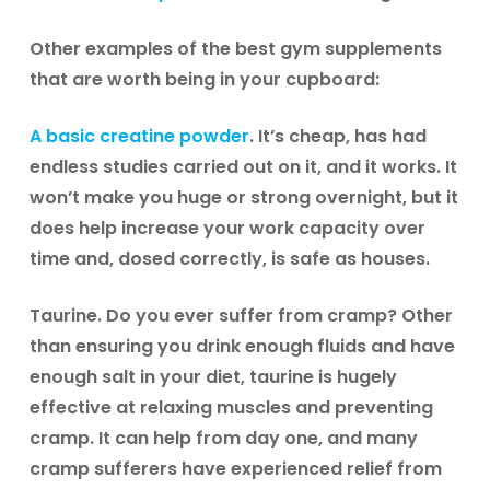
Other examples of the best gym supplements
that are worth being in your cupboard:
A basic
creatine
powder
. It’s cheap, has had
endless studies carried out on it, and it works. It
won’t make you huge or strong overnight, but it
does help increase your work capacity over
time and, dosed correctly, is safe as houses.
Taurine.
Do you ever suffer from cramp? Other
than ensuring you drink enough fluids and have
enough salt in your diet, taurine is hugely
effective at relaxing muscles and preventing
cramp. It can help from day one, and many
cramp sufferers have experienced relief from