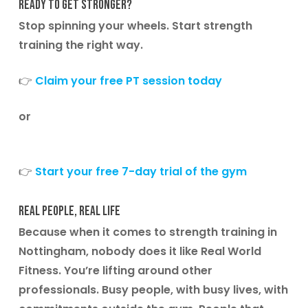
Ready to Get Stronger?
Stop spinning your wheels. Start strength
training the right way.
👉
Claim your free PT session today
or
👉
Start your free 7-day trial of the gym
Real people, real life
Because when it comes to
strength training in
Nottingham
, nobody does it like Real World
Fitness. You’re lifting around other
professionals. Busy people, with busy lives, with