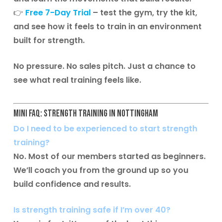
👉
Free 7-Day Trial
– test the gym, try the kit,
and see how it feels to train in an environment
built for strength.
No pressure. No sales pitch. Just a chance to
see what real training feels like.
Mini FAQ: Strength Training in Nottingham
Do I need to be experienced to start strength
training?
No. Most of our members started as beginners.
We’ll coach you from the ground up so you
build confidence and results.
Is strength training safe if I’m over 40?