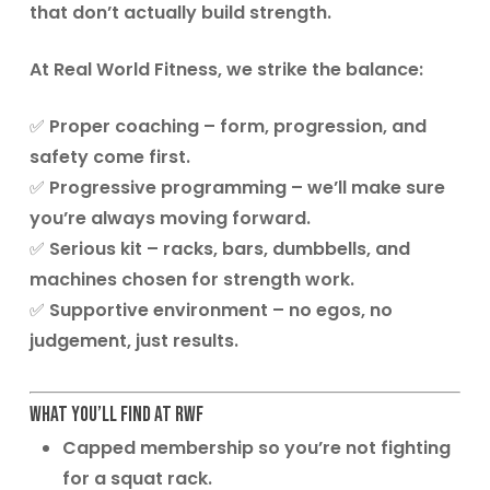
that don’t actually build strength.
At
Real World Fitness
, we strike the balance:
✅
Proper coaching
– form, progression, and
safety come first.
✅
Progressive programming
– we’ll make sure
you’re always moving forward.
✅
Serious kit
– racks, bars, dumbbells, and
machines chosen for strength work.
✅
Supportive environment
– no egos, no
judgement, just results.
What You’ll Find at RWF
Capped membership
so you’re not fighting
for a squat rack.