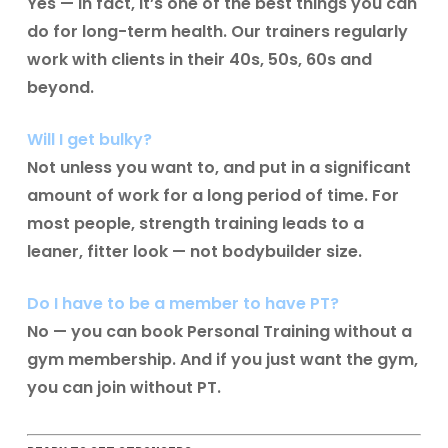
Yes — in fact, it’s one of the best things you can
do for long-term health. Our trainers regularly
work with clients in their 40s, 50s, 60s and
beyond.
Will I get bulky?
Not unless you want to, and put in a significant
amount of work for a long period of time. For
most people, strength training leads to a
leaner, fitter look — not bodybuilder size.
Do I have to be a member to have PT?
No — you can book Personal Training without a
gym membership. And if you just want the gym,
you can join without PT.