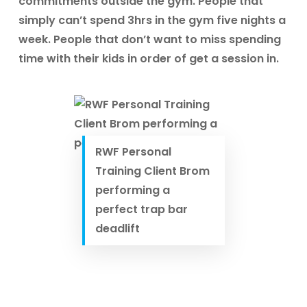
commitments outside the gym. People that
simply can’t spend 3hrs in the gym five nights a
week. People that don’t want to miss spending
time with their kids in order of get a session in.
RWF Personal
Training Client Brom
performing a
perfect trap bar
deadlift