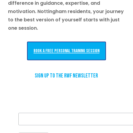
difference in guidance, expertise, and
motivation.
Nottingham residents, your journey
to the best version of yourself starts with just
one session.
Book a free personal training session
Sign up to the RWF newsletter
Email Address