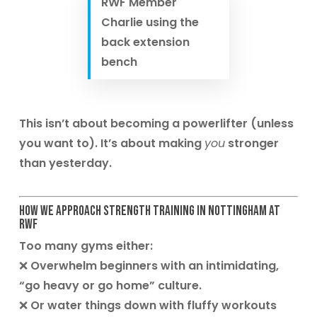
RWF Member
Charlie using the
back extension
bench
This isn’t about becoming a powerlifter (unless
you want to). It’s about making
you
stronger
than yesterday.
How We Approach Strength Training in Nottingham at
RWF
Too many gyms either:
❌ Overwhelm beginners with an intimidating,
“go heavy or go home” culture.
❌ Or water things down with fluffy workouts