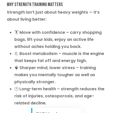
Why Strength Training Matters
Strength isn’t just about heavy weights — it’s
about living better:
🏋️
Move with confidence
– carry shopping
bags, lift your kids, enjoy an active life
without aches holding you back.
💪
Boost metabolism
– muscle is the engine
that keeps fat off and energy high.
🧠
Sharper mind, lower stress
– training
makes you mentally tougher as well as
physically stronger.
🕑
Long-term health
– strength reduces the
risk of injuries, osteoporosis, and age-
related decline.