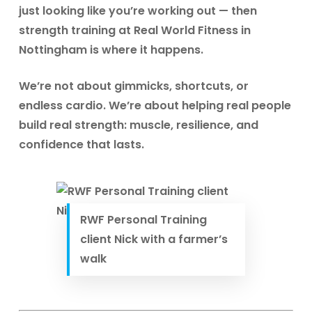
just looking like you’re working out — then
strength training at Real World Fitness in
Nottingham
is where it happens.
We’re not about gimmicks, shortcuts, or
endless cardio. We’re about helping real people
build real strength: muscle, resilience, and
confidence that lasts.
RWF Personal Training
client Nick with a farmer’s
walk