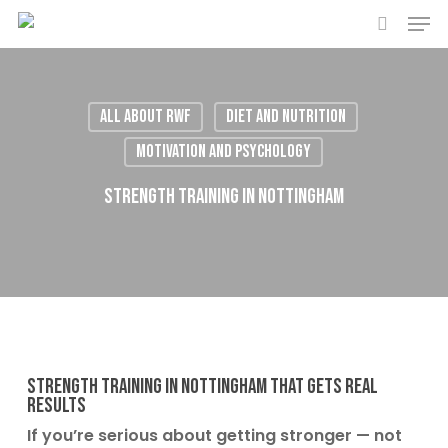
Men
Skip
to
search
main
content
All About RWF
Diet and Nutrition
Motivation and Psychology
Strength Training in Nottingham
Strength Training in Nottingham That Gets Real
Results
If you’re serious about getting stronger — not