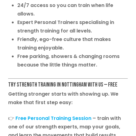
24/7 access
so you can train when life
allows.
Expert Personal Trainers
specialising in
strength training for all levels.
Friendly, ego-free culture
that makes
training enjoyable.
Free parking, showers & changing rooms
because the little things matter.
Try Strength Training in Nottingham with Us — Free
Getting stronger starts with showing up. We
make that first step easy:
👉
Free Personal Training Session
– train with
one of our strength experts, map your goals,
and learn the movements that build results.