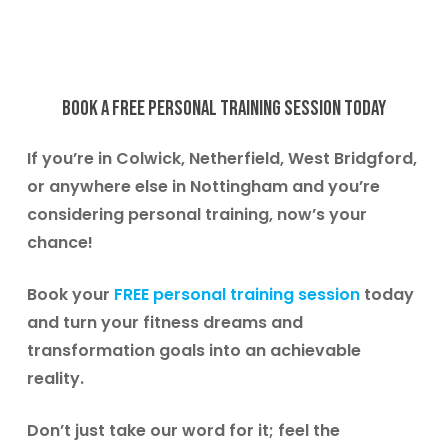
Book a free Personal Training session today
If you’re in
Colwick, Netherfield, West Bridgford
,
or anywhere else in Nottingham and you’re
considering personal training, now’s your
chance!
Book your
FREE personal training session
today
and turn your fitness dreams and
transformation goals into an achievable
reality.
Don’t just take our word for it; feel the