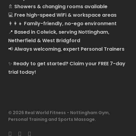
🚿
Showers & changing rooms available
💻
Free high-speed WiFi & workspace areas
👨‍👩‍👧
Family-friendly, no-ego environment
📍
Based in Colwick, serving Nottingham,
Netherfield & West Bridgford
📢
Always welcoming, expert Personal Trainers
✨
Ready to get started?
Claim your FREE 7-day
trial today!
© 2026 Real World Fitness - Nottingham Gym,
Personal Training and Sports Massage.
facebook
linkedin
instagram