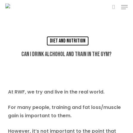
Men
Skip
to
search
main
content
Diet and Nutrition
Can I drink alchohol and train in the gym?
At RWF, we try and live in the real world.
For many people, training and fat loss/muscle
gain is important to them.
However, it’s not important to the point that