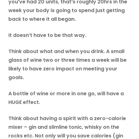
you’ve had 20 units, that’s roughly 20hrs in the
week your body is going to spend just getting
back to where it all began.
It doesn’t have to be that way.
Think about what and when you drink. A small
glass of wine two or three times a week will be
likely to have zero impact on meeting your
goals.
A bottle of wine or more in one go, will have a
HUGE effect.
Think about having a spirit with a zero-calorie
mixer – gin and slimline tonic, whisky on the
rocks etc. Not only will you save calories (gin