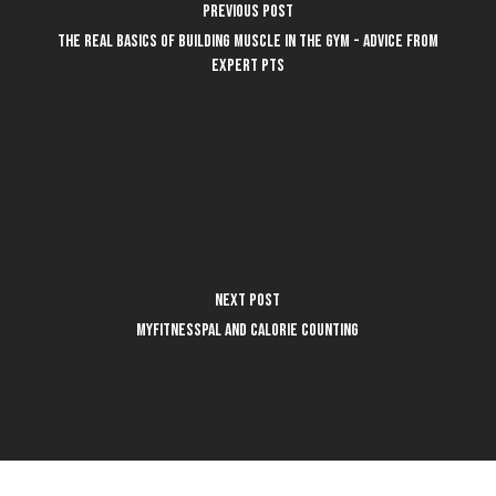
Previous Post
The REAL basics of building muscle in the gym - advice from
expert PTs
Next Post
MyFitnessPal and Calorie Counting