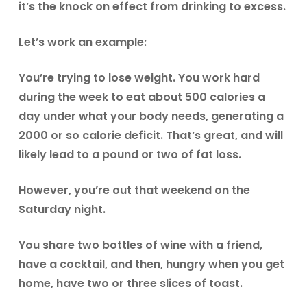
it’s the knock on effect from drinking to excess.
Let’s work an example:
You’re trying to lose weight. You work hard
during the week to eat about 500 calories a
day under what your body needs, generating a
2000 or so calorie deficit. That’s great, and will
likely lead to a pound or two of fat loss.
However, you’re out that weekend on the
Saturday night.
You share two bottles of wine with a friend,
have a cocktail, and then, hungry when you get
home, have two or three slices of toast.