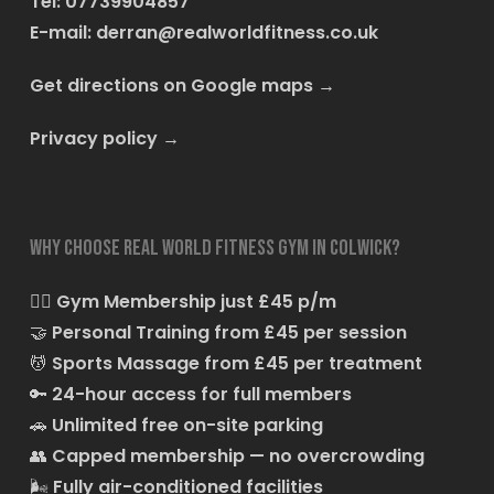
Tel: 07739904857
E-mail:
derran@realworldfitness.co.uk
Get directions on Google maps
→
Privacy policy
→
Why choose Real World Fitness Gym in Colwick?
🏋️‍♂️
Gym Membership just £45 p/m
🤝
Personal Training from £45 per session
💆
Sports Massage from £45 per treatment
🔑
24-hour access for full members
🚗
Unlimited free on-site parking
👥
Capped membership — no overcrowding
🌬️
Fully air-conditioned facilities