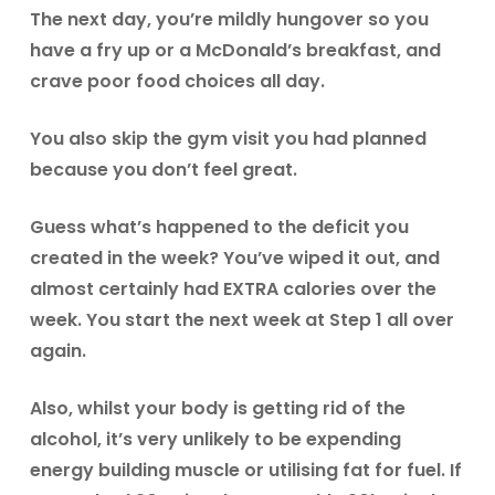
The next day, you’re mildly hungover so you
have a fry up or a McDonald’s breakfast, and
crave poor food choices all day.
You also skip the gym visit you had planned
because you don’t feel great.
Guess what’s happened to the deficit you
created in the week? You’ve wiped it out, and
almost certainly had EXTRA calories over the
week. You start the next week at Step 1 all over
again.
Also, whilst your body is getting rid of the
alcohol, it’s very unlikely to be expending
energy building muscle or utilising fat for fuel. If