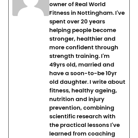
owner of Real World
Fitness in Nottingham. I've
spent over 20 years
helping people become
stronger, healthier and
more confident through
strength training. I'm
49yrs old, married and
have a soon-to-be 10yr
old daughter. I write about
fitness, healthy ageing,
nutrition and injury
prevention, combining
scientific research with
the practical lessons I've
learned from coaching