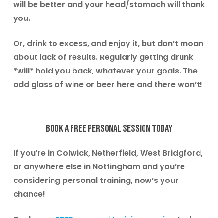
will be better and your head/stomach will thank
you.
Or, drink to excess, and enjoy it, but don’t moan
about lack of results. Regularly getting drunk
*will* hold you back, whatever your goals. The
odd glass of wine or beer here and there won’t!
Book a free personal session today
If you’re in
Colwick, Netherfield, West Bridgford
,
or anywhere else in Nottingham and you’re
considering personal training, now’s your
chance!