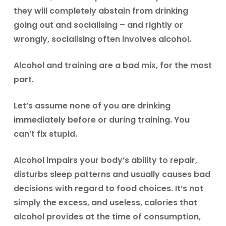
they will completely abstain from drinking
going out and socialising – and rightly or
wrongly, socialising often involves alcohol.
Alcohol and training are a bad mix, for the most
part.
Let’s assume none of you are drinking
immediately before or during training. You
can’t fix stupid.
Alcohol impairs your body’s ability to repair,
disturbs sleep patterns and usually causes bad
decisions with regard to food choices. It’s not
simply the excess, and useless, calories that
alcohol provides at the time of consumption,