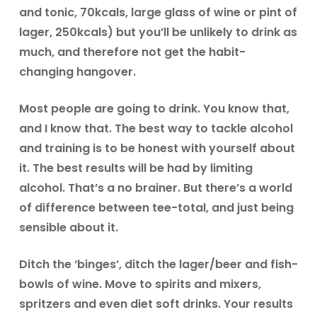
and tonic, 70kcals, large glass of wine or pint of
lager, 250kcals) but you’ll be unlikely to drink as
much, and therefore not get the habit-
changing hangover.
Most people are going to drink. You know that,
and I know that. The best way to tackle alcohol
and training is to be honest with yourself about
it. The best results will be had by limiting
alcohol. That’s a no brainer. But there’s a world
of difference between tee-total, and just being
sensible about it.
Ditch the ‘binges’, ditch the lager/beer and fish-
bowls of wine. Move to spirits and mixers,
spritzers and even diet soft drinks. Your results