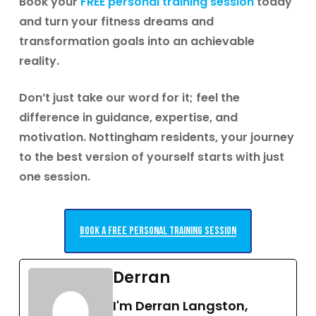
Book your
FREE personal training session
today
and turn your fitness dreams and
transformation goals into an achievable
reality.
Don’t just take our word for it; feel the
difference in guidance, expertise, and
motivation.
Nottingham residents, your journey
to the best version of yourself starts with just
one session.
Book a free personal training session
Derran
I'm Derran Langston,