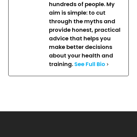
hundreds of people. My
aim is simple: to cut
through the myths and
provide honest, practical
advice that helps you
make better decisions
about your health and
training.
See Full Bio