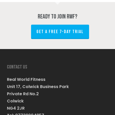
Ready to join RWF?
GET A FREE 7-DAY TRIAL
Contact us
Real World Fitness
Unit 17, Colwick Business Park
Private Rd No.2
Colwick
NG4 2JR