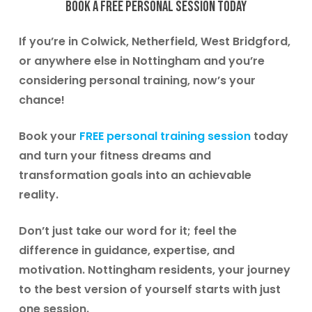
Book a free personal session today
If you’re in
Colwick, Netherfield, West Bridgford
,
or anywhere else in Nottingham and you’re
considering personal training, now’s your
chance!
Book your
FREE personal training session
today
and turn your fitness dreams and
transformation goals into an achievable
reality.
Don’t just take our word for it; feel the
difference in guidance, expertise, and
motivation.
Nottingham residents, your journey
to the best version of yourself starts with just
one session.