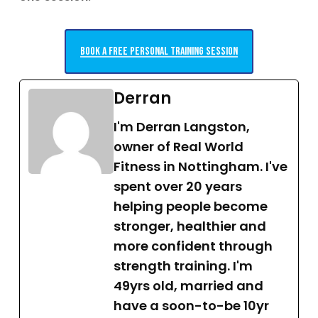
Book a free personal training session
Derran
I'm Derran Langston,
owner of Real World
Fitness in Nottingham. I've
spent over 20 years
helping people become
stronger, healthier and
more confident through
strength training. I'm
49yrs old, married and
have a soon-to-be 10yr