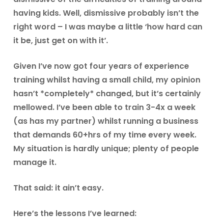
having kids. Well, dismissive probably isn’t the
right word – I was maybe a little ‘how hard can
it be, just get on with it’.
Given I’ve now got four years of experience
training whilst having a small child, my opinion
hasn’t *completely* changed, but it’s certainly
mellowed. I’ve been able to train 3-4x a week
(as has my partner) whilst running a business
that demands 60+hrs of my time every week.
My situation is hardly unique; plenty of people
manage it.
That said: it ain’t easy.
Here’s the lessons I’ve learned: