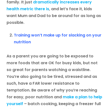
family. It just
dramatically increases every
health metric there is
, and let’s face it, kids
want Mum and Dad to be around for as long as
possible.
Training won’t make up for slacking on your
nutrition
As a parent you are going to be exposed to
more foods that are OK for busy kids, but not
so great for parents watching a waistline.
You’re also going to be tired, stressed and as
such, have a FAR lower resistance to
temptation. Be aware of why you’re reaching
for easy, poor nutrition and
make a plan to help
yourself
– batch cooking, keeping a freezer full