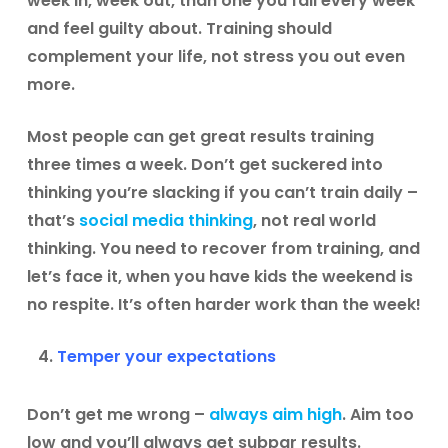
week in, week out, than one you fail every week
and feel guilty about. Training should
complement your life, not stress you out even
more.
Most people can get great results training
three times a week. Don’t get suckered into
thinking you’re slacking if you can’t train daily –
that’s
social media thinking
, not real world
thinking. You need to recover from training, and
let’s face it, when you have kids the weekend is
no respite. It’s often harder work than the week!
Temper your expectations
Don’t get me wrong –
always aim high
. Aim too
low and you’ll always get subpar results.