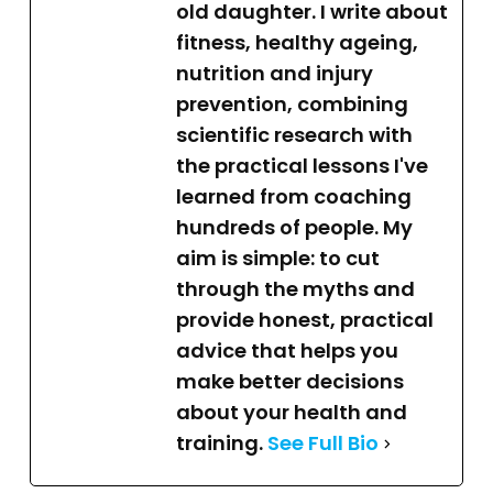
old daughter. I write about
fitness, healthy ageing,
nutrition and injury
prevention, combining
scientific research with
the practical lessons I've
learned from coaching
hundreds of people. My
aim is simple: to cut
through the myths and
provide honest, practical
advice that helps you
make better decisions
about your health and
training.
See Full Bio