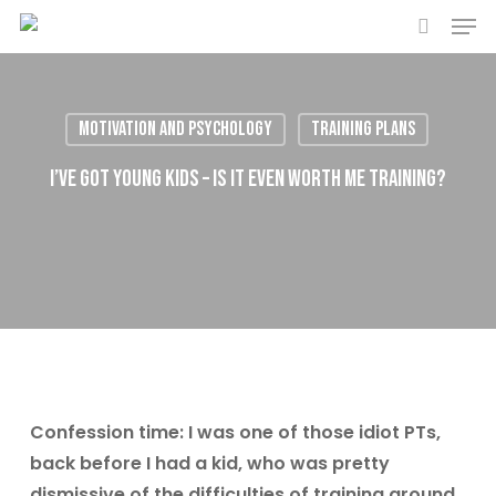
Men
Skip
to
search
main
content
Motivation and Psychology
Training plans
I’ve got young kids – is it even worth me training?
Confession time: I was one of those idiot PTs,
back before I had a kid, who was pretty
dismissive of the difficulties of training around