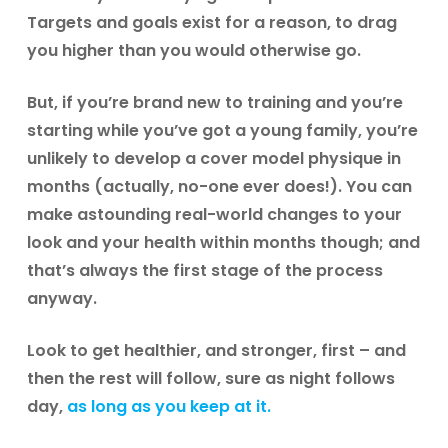
Targets and goals exist for a reason, to drag
you higher than you would otherwise go.
But, if you’re brand new to training and you’re
starting while you’ve got a young family, you’re
unlikely to develop a cover model physique in
months (actually, no-one ever does!). You can
make astounding real-world changes to your
look and your health within months though; and
that’s always the first stage of the process
anyway.
Look to get healthier, and stronger, first – and
then the rest will follow, sure as night follows
day,
as long as you keep at it.