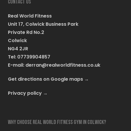
Contact us
Real World Fitness
Unit 17, Colwick Business Park
Private Rd No.2
Colwick
NG4 2JR
Tel: 07739904857
E-mail:
derran@realworldfitness.co.uk
Get directions on Google maps
→
Privacy policy
→
Why choose Real World Fitness Gym in Colwick?