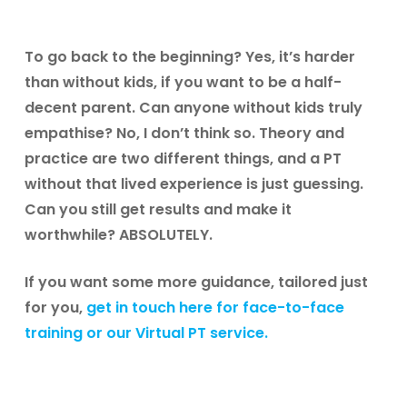
To go back to the beginning? Yes, it’s harder
than without kids, if you want to be a half-
decent parent. Can anyone without kids truly
empathise? No, I don’t think so. Theory and
practice are two different things, and a PT
without that lived experience is just guessing.
Can you still get results and make it
worthwhile? ABSOLUTELY.
If you want some more guidance, tailored just
for you,
get in touch here for face-to-face
training or our Virtual PT service.