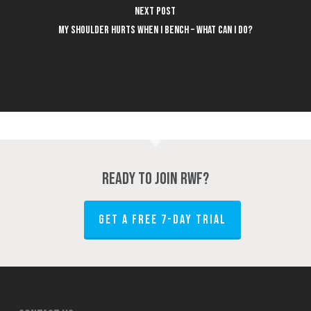
Next Post
My shoulder hurts when I bench – what can I do?
Ready to join RWF?
GET A FREE 7-DAY TRIAL