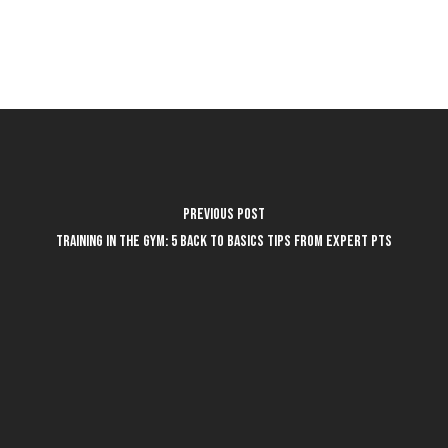
Previous Post
Training in the Gym: 5 Back to Basics Tips from Expert PTs