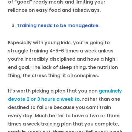
of “good” ready meals and limiting your
reliance on easy food and takeaways.
Training needs to be manageable.
Especially with young kids, you’re going to
struggle training 4-5-6 times a week unless
you’re incredibly disciplined and have a high-
end goal. The lack of sleep thing, the nutrition
thing, the stress thing: it all conspires.
It’s worth picking a plan that you can
genuinely
devote 2 or 3 hours a week to
, rather than one
destined to failure because you can’t train
every day. Much better to have a two or three
times a week training plan that you complete,