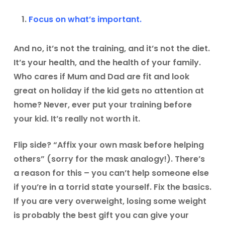
Focus on what’s important.
And no, it’s not the training, and it’s not the diet.
It’s your health, and the health of your family.
Who cares if Mum and Dad are fit and look
great on holiday if the kid gets no attention at
home? Never, ever put your training before
your kid. It’s really not worth it.
Flip side? “Affix your own mask before helping
others” (sorry for the mask analogy!). There’s
a reason for this – you can’t help someone else
if you’re in a torrid state yourself. Fix the basics.
If you are very overweight, losing some weight
is probably the best gift you can give your