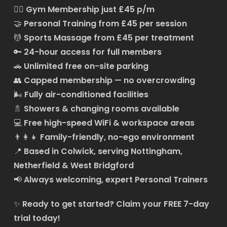
🏋️‍♂️
Gym Membership just £45 p/m
🤝
Personal Training from £45 per session
💆
Sports Massage from £45 per treatment
🔑
24-hour access for full members
🚗
Unlimited free on-site parking
👥
Capped membership — no overcrowding
🌬️
Fully air-conditioned facilities
🚿
Showers & changing rooms available
💻
Free high-speed WiFi & workspace areas
👨‍👩‍👧
Family-friendly, no-ego environment
📍
Based in Colwick, serving Nottingham,
Netherfield & West Bridgford
📢
Always welcoming, expert Personal Trainers
✨
Ready to get started?
Claim your FREE 7-day
trial today!