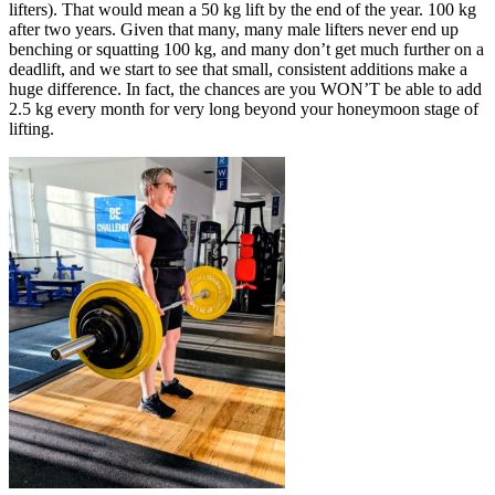
lifters). That would mean a 50 kg lift by the end of the year. 100 kg
after two years. Given that many, many male lifters never end up
benching or squatting 100 kg, and many don’t get much further on a
deadlift, and we start to see that small, consistent additions make a
huge difference. In fact, the chances are you WON’T be able to add
2.5 kg every month for very long beyond your honeymoon stage of
lifting.