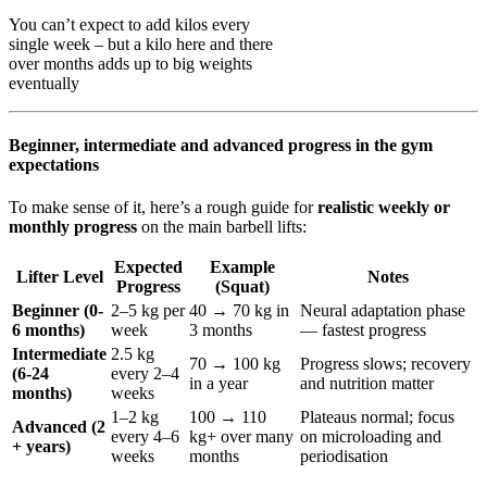
You can’t expect to add kilos every
single week – but a kilo here and there
over months adds up to big weights
eventually
Beginner, intermediate and advanced progress in the gym
expectations
To make sense of it, here’s a rough guide for
realistic weekly or
monthly progress
on the main barbell lifts:
Expected
Example
Lifter Level
Notes
Progress
(Squat)
Beginner (0-
2–5 kg per
40 → 70 kg in
Neural adaptation phase
6 months)
week
3 months
— fastest progress
Intermediate
2.5 kg
70 → 100 kg
Progress slows; recovery
(6-24
every 2–4
in a year
and nutrition matter
months)
weeks
1–2 kg
100 → 110
Plateaus normal; focus
Advanced (2
every 4–6
kg+ over many
on microloading and
+ years)
weeks
months
periodisation