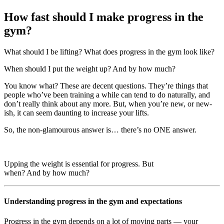
How fast should I make progress in the
gym?
What should I be lifting? What does progress in the gym look like?
When should I put the weight up? And by how much?
You know what? These are decent questions. They’re things that
people who’ve been training a while can tend to do naturally, and
don’t really think about any more. But, when you’re new, or new-
ish, it can seem daunting to increase your lifts.
So, the non-glamourous answer is… there’s no ONE answer.
Upping the weight is essential for progress. But
when? And by how much?
Understanding progress in the gym and expectations
Progress in the gym depends on a lot of moving parts — your