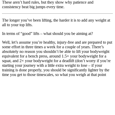
These aren’t hard rules, but they show why patience and
consistency beat big jumps every time.
The longer you’ve been lifting, the harder it is to add any weight at
all to your top lifts.
In terms of “good” lifts – what should you be aiming at?
Well, let’s assume you’re healthy, injury-free and are prepared to put
some effort in three times a week for a couple of years. There’s
absolutely no reason you shouldn’t be able to lift your bodyweight
equivalent for a bench press, around 1.5× your bodyweight for a
squat, and 2× your bodyweight for a deadlift (don’t worry if you’re
starting your journey with a little extra weight to lose – if your
training is done properly, you should be significantly lighter by the
time you get to those timescales, so what you weigh at that point
should be much lower than where you are now).
I’ll go out on a limb a little and say that those lifts should be
attainable even if strength isn’t your over-riding goal – it’s just a by-
product of properly organised training and a good level of
commitment.