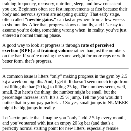
training frequency, recovery, nutrition, sleep, and how consistent
you are. Beginners often see fast improvements at first because their
body and nervous system are adapting quickly. That early stage,
often called
“newbie gains,”
can last anywhere from a few weeks
to six months. After that, progress slows naturally, and it’s easy to
assume you’re doing something wrong when, in reality, you’ve just
entered a normal training phase.
A good way to look at progress is through
rate of perceived
exertion (RPE)
and
training volume
rather than just the numbers
on the bar. If you’re moving the same weight for more reps or with
better form, that’s progress.
A common issue is lifters “only” making progress in the gym by 2.5
kg a week on big lifts. And, I get it. It doesn’t seem much to go from
just lifting the bar (20 kg) to lifting 25 kg. The numbers seem, well,
small. But here’s the thing: the number might be small, but the
percentage increase isn’t. It’s a 25 % jump. Tell me you wouldn’t
notice that in your pay packet… ! So yes, small jumps in NUMBER
might be big jumps in reality.
Let’s extrapolate that. Imagine you “only” add 2.5 kg every month,
and you’ve started with just an empty 20 kg bar (and that’s a
perfectly normal starting point for new lifters, especially female