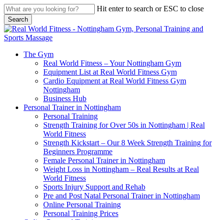
Skip
Hit enter to search or ESC to close
to
Search
main
Close
content
Search
search
Menu
The Gym
Real World Fitness – Your Nottingham Gym
Equipment List at Real World Fitness Gym
Cardio Equipment at Real World Fitness Gym
Nottingham
Business Hub
Personal Trainer in Nottingham
Personal Training
Strength Training for Over 50s in Nottingham | Real
World Fitness
Strength Kickstart – Our 8 Week Strength Training for
Beginners Programme
Female Personal Trainer in Nottingham
Weight Loss in Nottingham – Real Results at Real
World Fitness
Sports Injury Support and Rehab
Pre and Post Natal Personal Trainer in Nottingham
Online Personal Training
Personal Training Prices