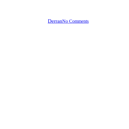
progress in the gym?
By
Derran
No Comments