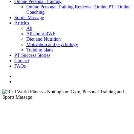
Online Personal Training
Online Personal Training Reviews | Online PT | Online
Coaching
Sports Massage
Articles
All
All about RWF
Diet and Nutrition
Motivation and psychology
Training plans
PT Success Stories
Contact
FAQs
facebook
instagram
search
All About RWF
Motivation and Psychology
Training plans
How fast should I make