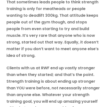
That sometimes leads people to think strength
training is only for meatheads or people
wanting to deadlift 300kg. That attitude keeps
people out of the gym though, and stops
people from even starting to try and build
muscle. It’s very rare that anyone who is now
strong, started out that way. Equally, it doesn’t
matter if you don’t want to meet anyone else’s
idea of strong.
Clients with us at RWF end up vastly stronger
than when they started; and that’s the point.
Strength training is about ending up stronger
than YOU were before, not necessarily stronger
than anyone else. Whatever your strength
training goal, you will end up amazing yourself