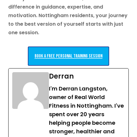
difference in guidance, expertise, and
motivation.
Nottingham residents, your journey
to the best version of yourself starts with just
one session.
Book a free personal training session
Derran
I'm Derran Langston,
owner of Real World
Fitness in Nottingham. I've
spent over 20 years
helping people become
stronger, healthier and