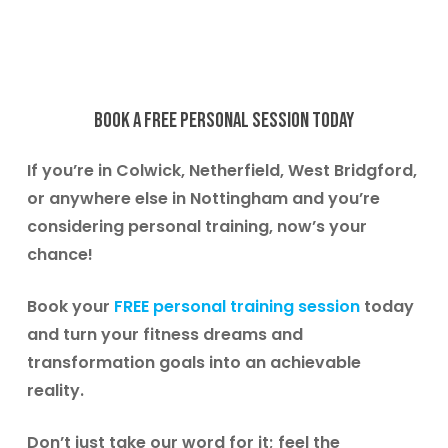
Book
a
free
personal
session
today
If you’re in
Colwick, Netherfield, West Bridgford
,
or anywhere else in Nottingham and you’re
considering personal training, now’s your
chance!
Book your
FREE personal training session
today
and turn your fitness dreams and
transformation goals into an achievable
reality.
Don’t just take our word for it; feel the