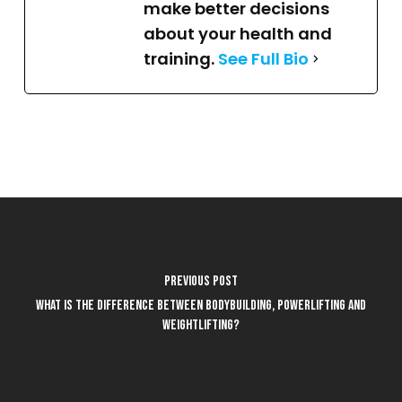
make better decisions
about your health and
training.
See Full Bio
Previous Post
What is the difference between bodybuilding, powerlifting and
weightlifting?