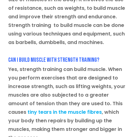
of resistance, such as weights, to build muscle
and improve their strength and endurance.
Strength training to build muscle can be done
using various techniques and equipment, such
as barbells, dumbbells, and machines.
Can I build muscle with strength training?
Yes, strength training can build muscle. When
you perform exercises that are designed to
increase strength, such as lifting weights, your
muscles are also subjected to a greater
amount of tension than they are used to. This
causes
tiny tears in the muscle fibres
, which
your body then repairs by building up the
muscles, making them stronger and bigger in