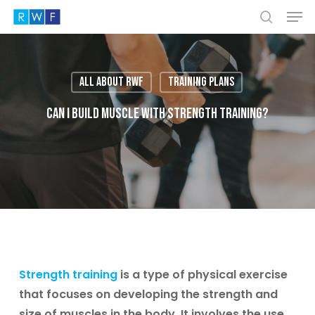
Men
Skip
to
search
Close
main
Menu
content
All About RWF
Training plans
Can I build muscle with strength training?
Strength training
is a type of physical exercise
that focuses on developing the strength and
size of muscles in the body. It involves the use