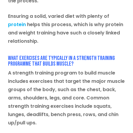
the process.
Ensuring a solid, varied diet with plenty of
protein
helps this process, which is why protein
and weight training have such a closely linked
relationship.
What exercises are typically in a strength training
programme that builds muscle?
A strength training program to build muscle
includes exercises that target the major muscle
groups of the body, such as the chest, back,
arms, shoulders, legs, and core. Common
strength training exercises include squats,
lunges, deadlifts, bench press, rows, and chin
up/pull ups.