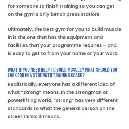
for someone to finish training so you can get
on the gym’s only bench press station!
Ultimately, the best gym for you to build muscle
in is the one that has the equipment and
facilities that your programme requires – and
is easy to get to from your home or your work.
What if you need help to build muscle? What should you
look for in a strength training coach?
Realistically, everyone has a different idea of
what “strong” means. In the strongman or
powerlifting world, “strong” has very different
standards to what the general person on the
street thinks it means.