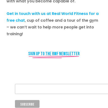
with what you become capable of.
Get in touch with us at Real World Fitness for a
free chat
, cup of coffee and a tour of the gym
– we can’t wait to help more people get into
training!
Sign up to the RWF newsletter
Email Address