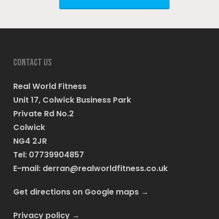
Contact us
Real World Fitness
Unit 17, Colwick Business Park
Private Rd No.2
Colwick
NG4 2JR
Tel: 07739904857
E-mail:
derran@realworldfitness.co.uk
Get directions on Google maps
→
Privacy policy
→