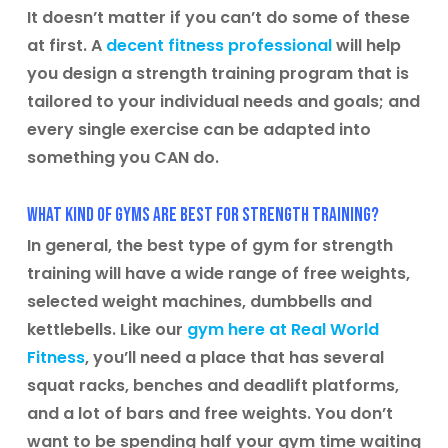
It doesn’t matter if you can’t do some of these
at first. A
decent fitness professional
will help
you design a strength training program that is
tailored to your individual needs and goals; and
every single exercise can be adapted into
something you CAN do.
What kind of gyms are best for strength training?
In general, the best type of gym for strength
training will have a wide range of free weights,
selected weight machines, dumbbells and
kettlebells. Like our
gym here at Real World
Fitness
, you’ll need a place that has several
squat racks, benches and deadlift platforms,
and a lot of bars and free weights. You don’t
want to be spending half your gym time waiting