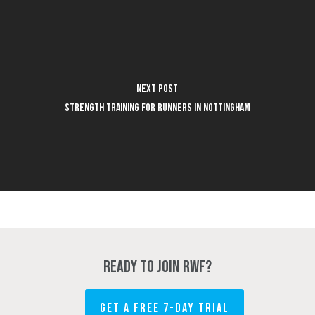
Next Post
Strength Training for Runners in Nottingham
Ready to join RWF?
GET A FREE 7-DAY TRIAL