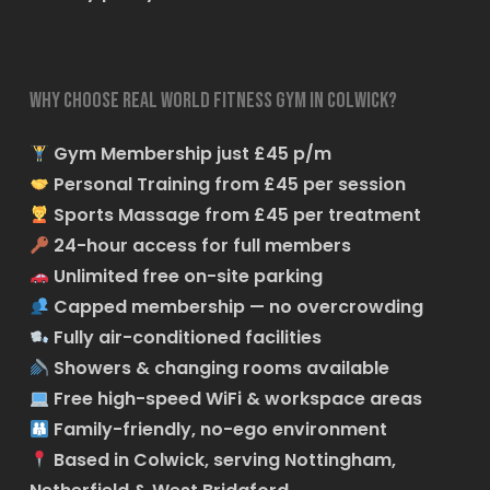
Why choose Real World Fitness Gym in Colwick?
Gym Membership just £45 p/m
Personal Training from £45 per session
Sports Massage from £45 per treatment
24-hour access for full members
Unlimited free on-site parking
Capped membership — no overcrowding
Fully air-conditioned facilities
Showers & changing rooms available
Free high-speed WiFi & workspace areas
Family-friendly, no-ego environment
Based in Colwick, serving Nottingham,