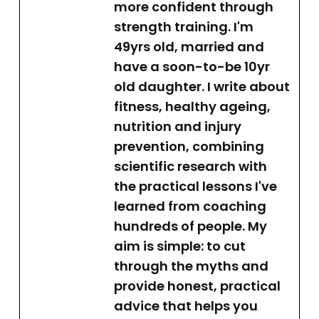
more confident through
strength training. I'm
49yrs old, married and
have a soon-to-be 10yr
old daughter. I write about
fitness, healthy ageing,
nutrition and injury
prevention, combining
scientific research with
the practical lessons I've
learned from coaching
hundreds of people. My
aim is simple: to cut
through the myths and
provide honest, practical
advice that helps you