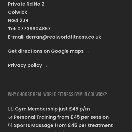
Private Rd No.2
Colwick
NG4 2JR
Tel: 07739904857
E-mail:
derran@realworldfitness.co.uk
Get directions on Google maps
→
Privacy policy
→
Why choose Real World Fitness Gym in Colwick?
🏋️‍♂️
Gym Membership just £45 p/m
🤝
Personal Training from £45 per session
💆
Sports Massage from £45 per treatment