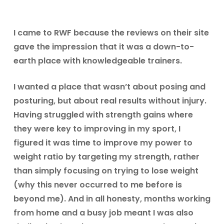
I came to RWF because the reviews on their site
gave the impression that it was a down-to-
earth place with knowledgeable trainers.
I wanted a place that wasn’t about posing and
posturing, but about real results without injury.
Having struggled with strength gains where
they were key to improving in my sport, I
figured it was time to improve my power to
weight ratio by targeting my strength, rather
than simply focusing on trying to lose weight
(why this never occurred to me before is
beyond me). And in all honesty, months working
from home and a busy job meant I was also