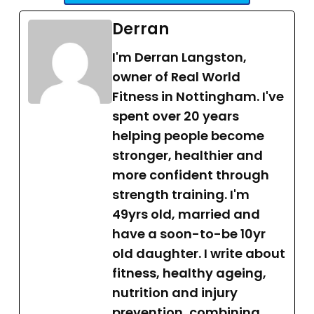
Derran
I'm Derran Langston,
owner of Real World
Fitness in Nottingham. I've
spent over 20 years
helping people become
stronger, healthier and
more confident through
strength training. I'm
49yrs old, married and
have a soon-to-be 10yr
old daughter. I write about
fitness, healthy ageing,
nutrition and injury
prevention, combining