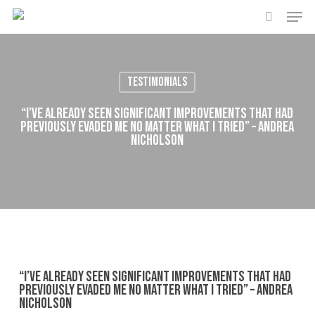
Men
Skip
to
search
main
content
Testimonials
“I’ve already seen significant improvements that had
previously evaded me no matter what I tried” – Andrea
Nicholson
“I’ve already seen significant improvements that had
previously evaded me no matter what I tried” – Andrea
Nicholson