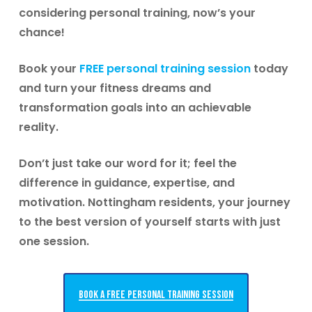
considering personal training, now’s your
chance!
Book your
FREE personal training session
today
and turn your fitness dreams and
transformation goals into an achievable
reality.
Don’t just take our word for it; feel the
difference in guidance, expertise, and
motivation.
Nottingham residents, your journey
to the best version of yourself starts with just
one session.
Book a free personal training session