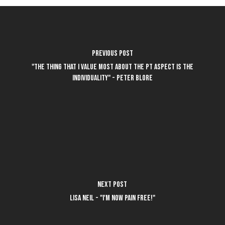
Previous Post
"The thing that I value most about the PT aspect is the
individuality" - Peter Blore
Next Post
Lisa Neil - "I'm now pain free!"