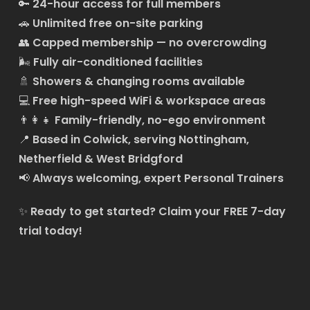
🔑
24-hour access for full members
🚗
Unlimited free on-site parking
👥
Capped membership — no overcrowding
🌬️
Fully air-conditioned facilities
🚿
Showers & changing rooms available
💻
Free high-speed WiFi & workspace areas
👨‍👩‍👧
Family-friendly, no-ego environment
📍
Based in Colwick, serving Nottingham,
Netherfield & West Bridgford
📢
Always welcoming, expert Personal Trainers
✨
Ready to get started?
Claim your FREE 7-day
trial today!