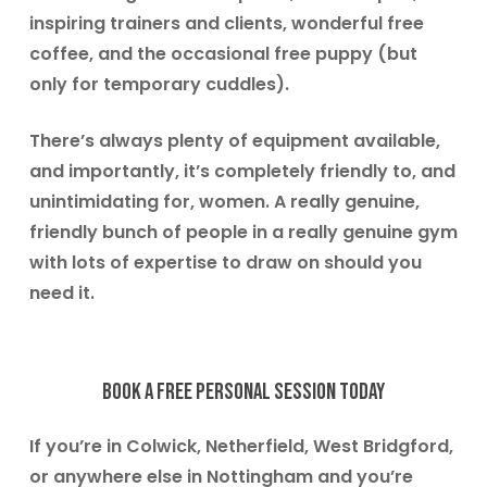
inspiring trainers and clients, wonderful free
coffee, and the occasional free puppy (but
only for temporary cuddles).
There’s always plenty of equipment available,
and importantly, it’s completely friendly to, and
unintimidating for, women. A really genuine,
friendly bunch of people in a really genuine gym
with lots of expertise to draw on should you
need it.
Book a free personal session today
If you’re in
Colwick, Netherfield, West Bridgford
,
or anywhere else in Nottingham and you’re