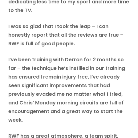
dedicating less time to my sport and more time
to the TV.
I was so glad that I took the leap – I can
honestly report that all the reviews are true –
RWF is full of good people.
I’ve been training with Derran for 2 months so
far – the technique he’s instilled in our training
has ensured I remain injury free, I’ve already
seen significant improvements that had
previously evaded me no matter what I tried,
and Chris’ Monday morning circuits are full of
encouragement and a great way to start the
week.
RWF has a great atmosphere, a team spirit,