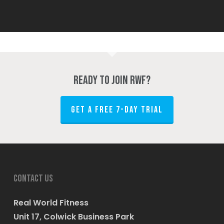
Ready to join RWF?
GET A FREE 7-DAY TRIAL
Contact us
Real World Fitness
Unit 17, Colwick Business Park