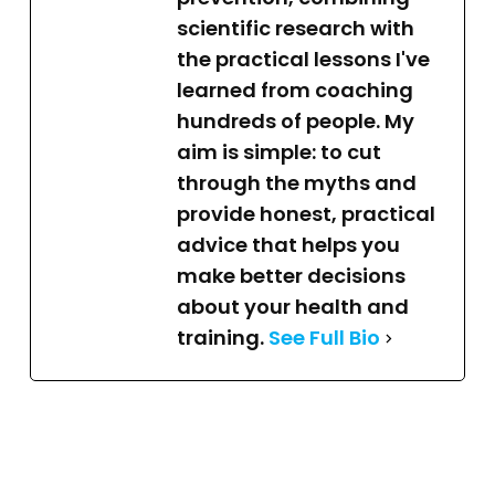
scientific research with
the practical lessons I've
learned from coaching
hundreds of people. My
aim is simple: to cut
through the myths and
provide honest, practical
advice that helps you
make better decisions
about your health and
training.
See Full Bio