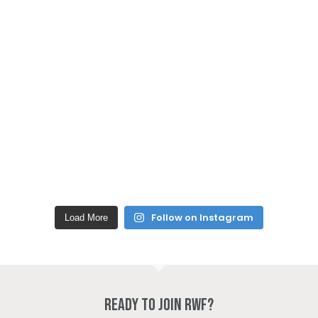
Follow on Instagram
Load More
Ready to join RWF?