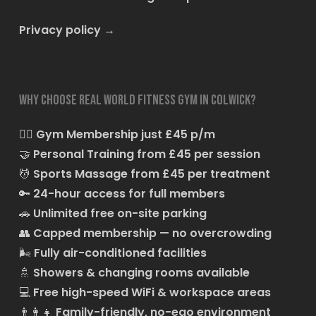
Privacy policy
→
Why choose Real World Fitness Gym in Colwick?
🏋️‍♂️
Gym Membership just £45 p/m
🤝
Personal Training from £45 per session
💆
Sports Massage from £45 per treatment
🔑
24-hour access for full members
🚗
Unlimited free on-site parking
👥
Capped membership — no overcrowding
🌬️
Fully air-conditioned facilities
🚿
Showers & changing rooms available
💻
Free high-speed WiFi & workspace areas
👨‍👩‍👧
Family-friendly, no-ego environment