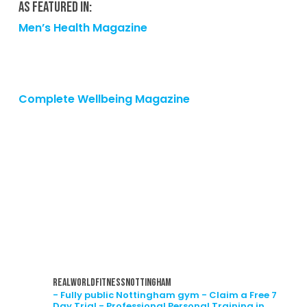
As featured in:
Men’s Health Magazine
Complete Wellbeing Magazine
realworldfitnessnottingham
- Fully public Nottingham gym
- Claim a Free 7
Day Trial
- Professional Personal Training in