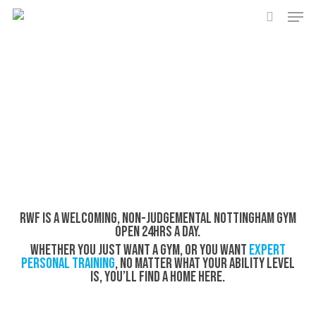
Men
Skip
to
search
main
content
RWF is a welcoming, non-judgemental Nottingham gym
open 24hrs a day.
Whether you just want a gym, or you want
expert
personal training
, no matter what your ability level
is, you’ll find a home here.