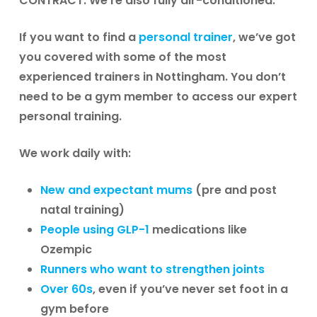
CONTRACT. We’re also fully air-conditioned.
If you want to find a
personal trainer
, we’ve got
you covered with some of the most
experienced trainers in Nottingham. You don’t
need to be a gym member to access our expert
personal training.
We work daily with:
New and expectant mums
(pre and post
natal training)
People using GLP-1
medications like
Ozempic
Runners who want to strengthen joints
Over 60s
, even if you’ve never set foot in a
gym before