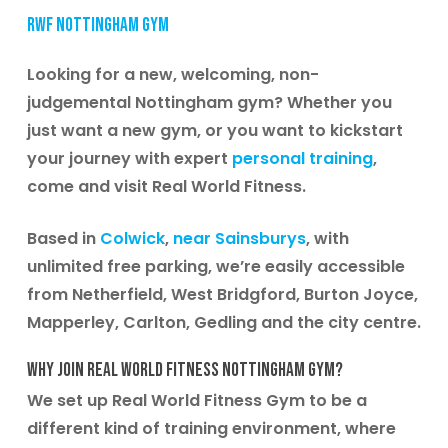
RWF Nottingham Gym
Looking for a new, welcoming, non-
judgemental Nottingham gym? Whether you
just want a new gym, or you want to kickstart
your journey with expert
personal training
,
come and visit Real World Fitness.
Based in
Colwick
,
near Sainsburys
, with
unlimited free parking, we’re easily accessible
from Netherfield, West Bridgford, Burton Joyce,
Mapperley, Carlton, Gedling and the city centre.
Why join Real World Fitness Nottingham Gym?
We set up Real World Fitness Gym to be a
different kind of training environment, where