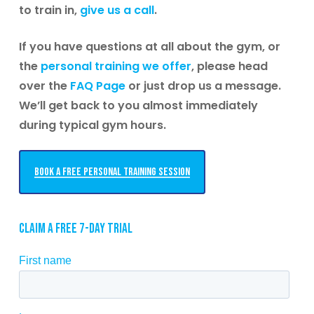
to train in,
give us a call
.
If you have questions at all about the gym, or
the
personal training we offer
, please head
over the
FAQ Page
or just drop us a message.
We’ll get back to you almost immediately
during typical gym hours.
Book a free personal training session
Claim a free 7-day trial