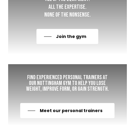
All the expertise.
None of the nonsense.
Join the gym
Find experienced personal trainers at
our Nottingham gym to help you lose
weight, improve form, or gain strength.
Meet our personal trainers