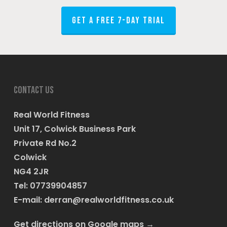
GET A FREE 7-DAY TRIAL
Contact us
Real World Fitness
Unit 17, Colwick Business Park
Private Rd No.2
Colwick
NG4 2JR
Tel: 07739904857
E-mail:
derran@realworldfitness.co.uk
Get directions on Google maps
→