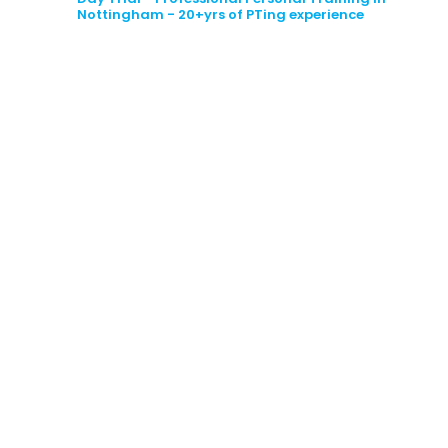
Nottingham
- 20+yrs of PTing experience