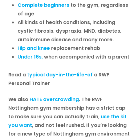
Complete beginners
to the gym, regardless
of age
All kinds of health conditions, including
cystic fibrosis, dyspraxia, MND, diabetes,
autoimmune disease and many more.
Hip and knee
replacement rehab
Under 16s,
when accompanied with a parent
Read a
typical day-in-the-life-of
a RWF
Personal Trainer
We also
HATE overcrowding
. The RWF
Nottingham gym membership has a strict cap
to make sure you can actually train,
use the kit
you want
, and not feel rushed. If you’re looking
for a new type of Nottingham gym environment