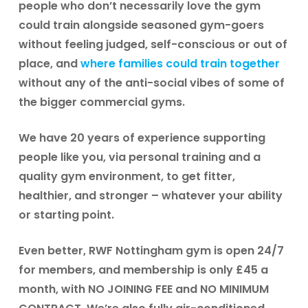
people who don’t necessarily love the gym
could train alongside seasoned gym-goers
without feeling judged, self-conscious or out of
place, and
where families could train together
without any of the anti-social vibes of some of
the bigger commercial gyms.
We have 20 years of experience supporting
people like you, via personal training and a
quality gym environment, to get fitter,
healthier, and stronger – whatever your ability
or starting point.
Even better, RWF Nottingham gym is open
24/7
for members
, and membership is only
£45 a
month
, with
NO JOINING FEE
and
NO MINIMUM