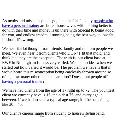
As myths and misconceptions go, the idea that the only
people who
have a personal trainer
are bored housewives with nothing better to
do with their time and money is up there with Special K being good
for you, and endless treadmill running being the best way to lose fat.
In short, it’s wrong.
We hear it a lot though, from friends, family and random people we
meet. We even hear it from clients who DON’T fit that mold, and
think that they are the exception. The truth is, our client base at
RWF in Nottingham is massively varied. We had no idea when we
started out how varied it would be. The problem we have is that if
we’ve heard this misconception being carelessly thrown around so
often, how many other people hear it too? Does it put people off
having a personal trainer
?
We have had clients from the age of 17 right up to 72. The youngest
client we currently have is 15, the oldest 75, and every age in
between. If we had to state a typical age range, it’d be something
like 30 – 45.
Our client’s careers range from student, to housewife/husband,