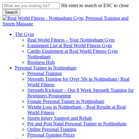
Skip
Hit enter to search or ESC to close
to
Search
main
Close
content
Search
search
Menu
The Gym
Real World Fitness – Your Nottingham Gym
Equipment List at Real World Fitness Gym
Cardio Equipment at Real World Fitness Gym
Nottingham
Business Hub
Personal Trainer in Nottingham
Personal Training
Strength Training for Over 50s in Nottingham | Real
World Fitness
Strength Kickstart – Our 8 Week Strength Training for
Beginners Programme
Female Personal Trainer in Nottingham
Weight Loss in Nottingham – Real Results at Real
World Fitness
Sports Injury Support and Rehab
Pre and Post Natal Personal Trainer in Nottingham
Online Personal Training
Personal Training Prices