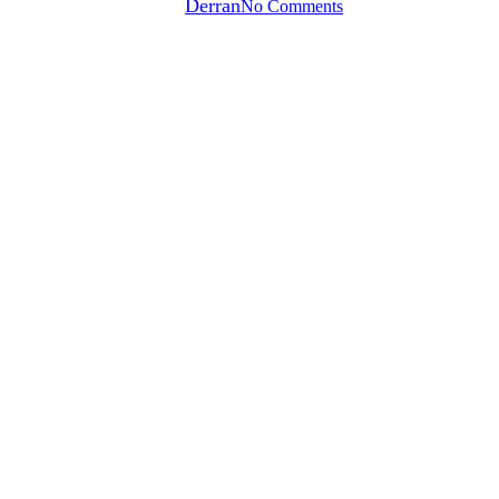
By
Derran
No Comments