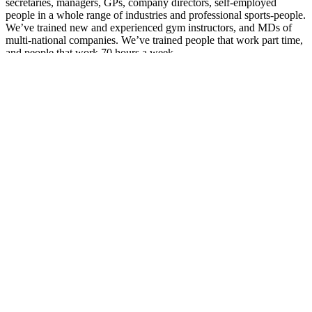
secretaries, managers, GPs, company directors, self-employed
people in a whole range of industries and professional sports-people.
We’ve trained new and experienced gym instructors, and MDs of
multi-national companies. We’ve trained people that work part time,
and people that work 70 hours a week.
So, to be honest, we don’t look for any particular ‘type’ of client.
Clients who succeed with a personal trainer, though, tend to:
Be prepared to work hard
Show up with the attitude to get cracking
Do at least 80% of what we tell them to do in between
sessions
Always be upfront and honest about their nutrition and
activity levels
Don’t be put off getting a Personal Trainer because you think it’s
something rich people do, or something for people other than you.
Personal training
isn’t
about status or stereotypes, it’s about making
you the best version of yourself that you can be.
Having a personal trainer is about getting you results quicker than
you trying to figure it all out on your own. We have several clients
here that have achieved strength levels that often take years, in half
the time. People that have dropped bodyfat without the stresses and
exhaustion that come from mainstream fad diets.