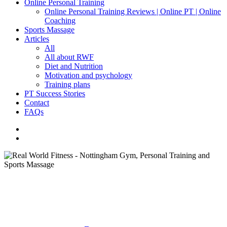
Online Personal Training
Online Personal Training Reviews | Online PT | Online
Coaching
Sports Massage
Articles
All
All about RWF
Diet and Nutrition
Motivation and psychology
Training plans
PT Success Stories
Contact
FAQs
facebook
instagram
search
All About RWF
Motivation and Psychology
Who has a personal trainer?