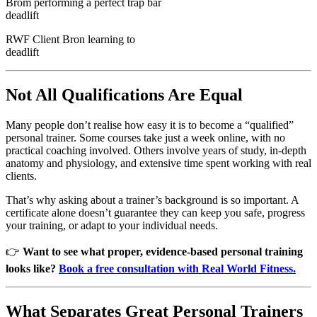
RWF Client Bron learning to
deadlift
Not All Qualifications Are Equal
Many people don’t realise how easy it is to become a “qualified”
personal trainer. Some courses take just a week online, with no
practical coaching involved. Others involve years of study, in-depth
anatomy and physiology, and extensive time spent working with real
clients.
That’s why asking about a trainer’s background is so important. A
certificate alone doesn’t guarantee they can keep you safe, progress
your training, or adapt to your individual needs.
👉
Want to see what proper, evidence-based personal training
looks like?
Book a free consultation with Real World Fitness.
What Separates Great Personal Trainers