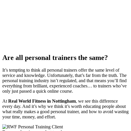
Are all personal trainers the same?
It’s tempting to think all personal trainers offer the same level of
service and knowledge. Unfortunately, that’s far from the truth. The
personal training industry isn’t regulated, and that means you’ll find
everything from brilliant, experienced coaches… to trainers who’ve
only just passed a quick online course.
At
Real World Fitness in Nottingham
, we see this difference
every day. And it’s why we think it’s worth educating people about
what really makes a good personal trainer, and how to avoid wasting
your time, money, and effort.