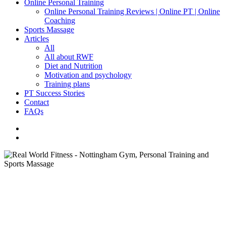
Online Personal Training
Online Personal Training Reviews | Online PT | Online
Coaching
Sports Massage
Articles
All
All about RWF
Diet and Nutrition
Motivation and psychology
Training plans
PT Success Stories
Contact
FAQs
facebook
instagram
search
All About RWF
Motivation and Psychology
Are All Personal Trainers the
Same?