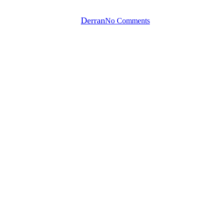
By
Derran
No Comments