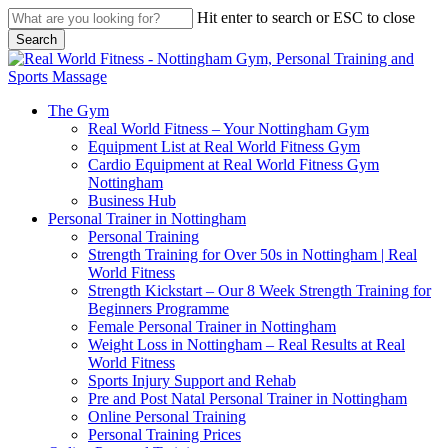
Skip
Hit enter to search or ESC to close
to
Search
main
Close
content
Search
search
Menu
The Gym
Real World Fitness – Your Nottingham Gym
Equipment List at Real World Fitness Gym
Cardio Equipment at Real World Fitness Gym
Nottingham
Business Hub
Personal Trainer in Nottingham
Personal Training
Strength Training for Over 50s in Nottingham | Real
World Fitness
Strength Kickstart – Our 8 Week Strength Training for
Beginners Programme
Female Personal Trainer in Nottingham
Weight Loss in Nottingham – Real Results at Real
World Fitness
Sports Injury Support and Rehab
Pre and Post Natal Personal Trainer in Nottingham
Online Personal Training
Personal Training Prices