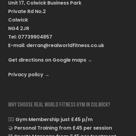
Unit 17, Colwick Business Park
Private Rd No.2
Colwick
NG4 2JR
Tel: 07739904857
E-mail:
derran@realworldfitness.co.uk
Get directions on Google maps
→
Privacy policy
→
Why choose Real World Fitness Gym in Colwick?
🏋️‍♂️
Gym Membership just £45 p/m
🤝
Personal Training from £45 per session