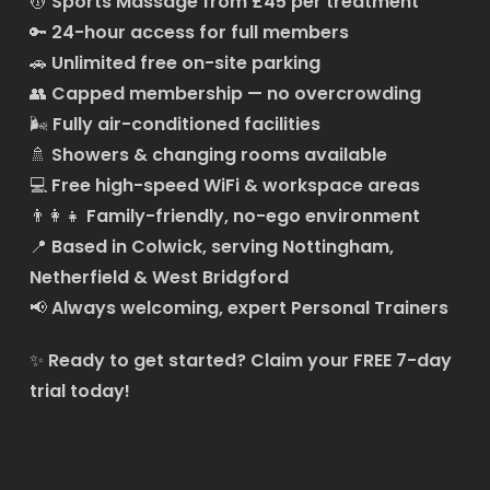
💆
Sports Massage from £45 per treatment
🔑
24-hour access for full members
🚗
Unlimited free on-site parking
👥
Capped membership — no overcrowding
🌬️
Fully air-conditioned facilities
🚿
Showers & changing rooms available
💻
Free high-speed WiFi & workspace areas
👨‍👩‍👧
Family-friendly, no-ego environment
📍
Based in Colwick, serving Nottingham,
Netherfield & West Bridgford
📢
Always welcoming, expert Personal Trainers
✨
Ready to get started?
Claim your FREE 7-day
trial today!