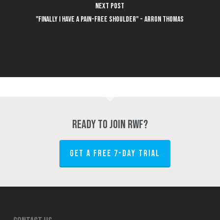
Next Post
"Finally I have a pain-free shoulder" - Arron Thomas
Ready to join RWF?
GET A FREE 7-DAY TRIAL