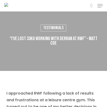
Men
Skip
to
search
main
content
Testimonials
“I’ve lost 33kg working with Derran at RWF” – Matt
Coe
I approached RWF following a lack of results
and frustrations at a leisure centre gym. This
turned out to be one of my better decisions in