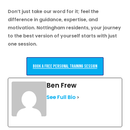
Don’t just take our word for it; feel the
difference in guidance, expertise, and
motivation.
Nottingham residents, your journey
to the best version of yourself starts with just
one session.
Book a free personal training session
Ben Frew
See Full Bio