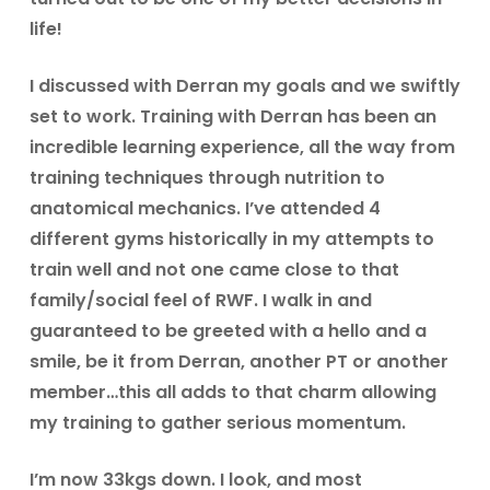
life!
I discussed with Derran my goals and we swiftly
set to work. Training with Derran has been an
incredible learning experience, all the way from
training techniques through nutrition to
anatomical mechanics. I’ve attended 4
different gyms historically in my attempts to
train well and not one came close to that
family/social feel of RWF. I walk in and
guaranteed to be greeted with a hello and a
smile, be it from Derran, another PT or another
member…this all adds to that charm allowing
my training to gather serious momentum.
I’m now 33kgs down. I look, and most