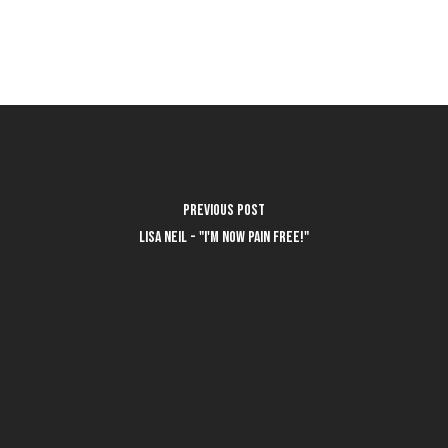
Previous Post
Lisa Neil - "I'm now pain free!"