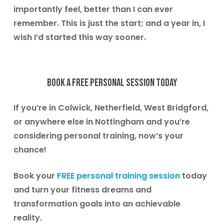
importantly feel, better than I can ever
remember. This is just the start; and a year in, I
wish I’d started this way sooner.
Book a free personal session today
If you’re in
Colwick, Netherfield, West Bridgford
,
or anywhere else in Nottingham and you’re
considering personal training, now’s your
chance!
Book your
FREE personal training session
today
and turn your fitness dreams and
transformation goals into an achievable
reality.