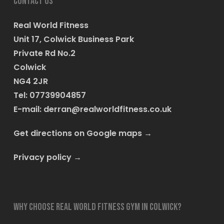
Contact us
Real World Fitness
Unit 17, Colwick Business Park
Private Rd No.2
Colwick
NG4 2JR
Tel: 07739904857
E-mail:
derran@realworldfitness.co.uk
Get directions on Google maps
→
Privacy policy
→
Why choose Real World Fitness Gym in Colwick?