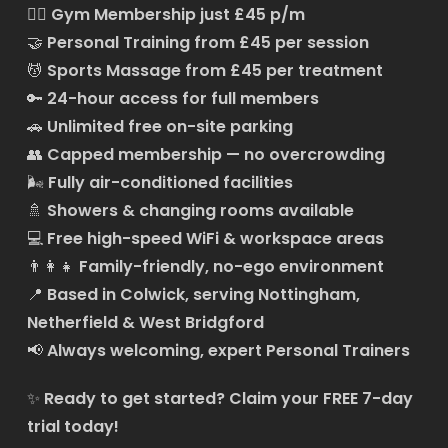
🏋️‍♂️
Gym Membership just £45 p/m
🤝
Personal Training from £45 per session
💆
Sports Massage from £45 per treatment
🔑
24-hour access for full members
🚗
Unlimited free on-site parking
👥
Capped membership — no overcrowding
🌬️
Fully air-conditioned facilities
🚿
Showers & changing rooms available
💻
Free high-speed WiFi & workspace areas
👨‍👩‍👧
Family-friendly, no-ego environment
📍
Based in Colwick, serving Nottingham,
Netherfield & West Bridgford
📢
Always welcoming, expert Personal Trainers
✨
Ready to get started?
Claim your FREE 7-day
trial today!